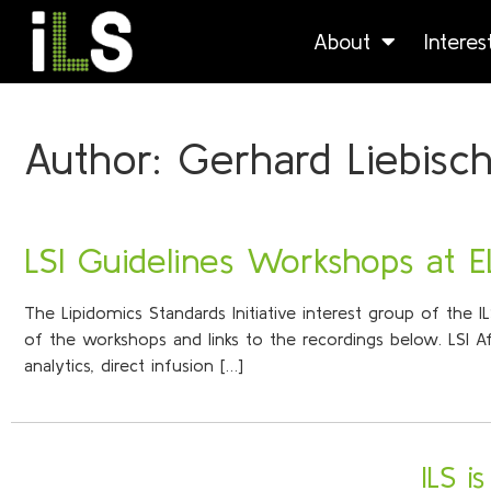
About
Intere
Author:
Gerhard Liebisc
LSI Guidelines Workshops at 
The Lipidomics Standards Initiative interest group of the 
of the workshops and links to the recordings below. LSI 
analytics, direct infusion […]
ILS i