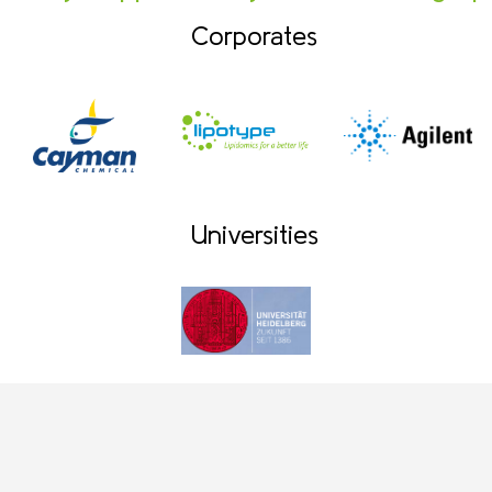
Corporates
Universities