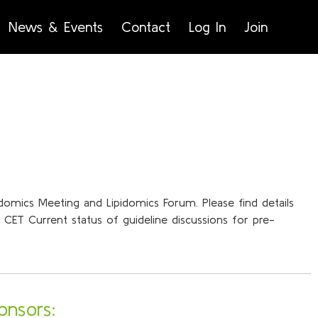
News & Events
Contact
Log In
Join
pidomics Meeting and Lipidomics Forum. Please find details
CET Current status of guideline discussions for pre-
onsors: