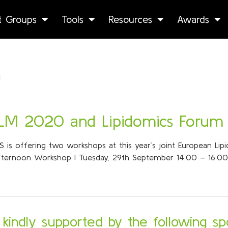
st Groups
Tools
Resources
Awards
h
ELM 2020 and Lipidomics Forum
ILS is offering two workshops at this year’s joint European Li
Afternoon Workshop I Tuesday, 29th September 14:00 – 16:00 
s kindly supported by the following sp