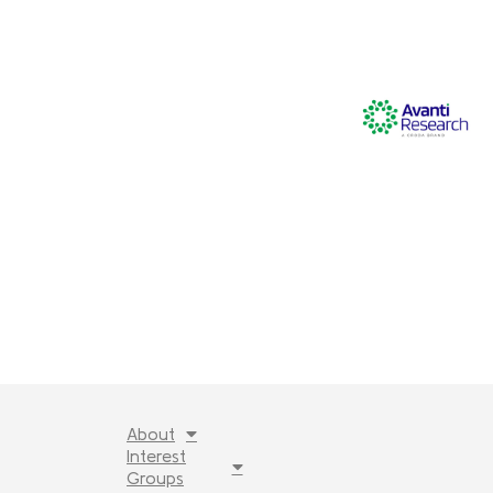
About
Interest
Groups