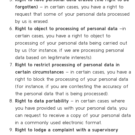
forgotten)
– in certain cases, you have a right to
request that some of your personal data processed
by us is erased.
Right to object to processing of personal data
–in
certain cases, you have a right to object to
processing of your personal data being carried out
by us (for instance, if we are processing personal
data based on legitimate interests).
Right to restrict processing of personal data in
certain circumstances
– in certain cases, you have a
right to block the processing of your personal data
(for instance, if you are contesting the accuracy of
the personal data that is being processed).
Right to data portability
– in certain cases where
you have provided us with your personal data, you
can request to receive a copy of your personal data
in a commonly used electronic format.
Right to lodge a complaint with a supervisory