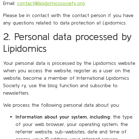
Email:
contact@lipidomicssociety.org
Please be in contact with the contact person if you have
any questions related to data protection at Lipidomics.
2. Personal data processed by
Lipidomics
Your personal data is processed by the Lipidomics website
when you access the website, register as a user on the
website, become a member of International Lipidomics
Society ry, use the blog function and subscribe to
newsletters.
We process the following personal data about you:
Information about your system, including:
the type
of your web browser, your operating system, the
referrer website, sub-websites, date and time of
access, your IP address, your internet service