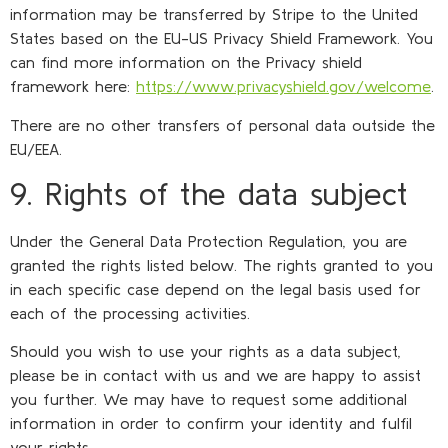
information may be transferred by Stripe to the United
States based on the EU-US Privacy Shield Framework. You
can find more information on the Privacy shield
framework here:
https://www.privacyshield.gov/welcome
.
There are no other transfers of personal data outside the
EU/EEA.
9. Rights of the data subject
Under the General Data Protection Regulation, you are
granted the rights listed below. The rights granted to you
in each specific case depend on the legal basis used for
each of the processing activities.
Should you wish to use your rights as a data subject,
please be in contact with us and we are happy to assist
you further. We may have to request some additional
information in order to confirm your identity and fulfil
your rights.