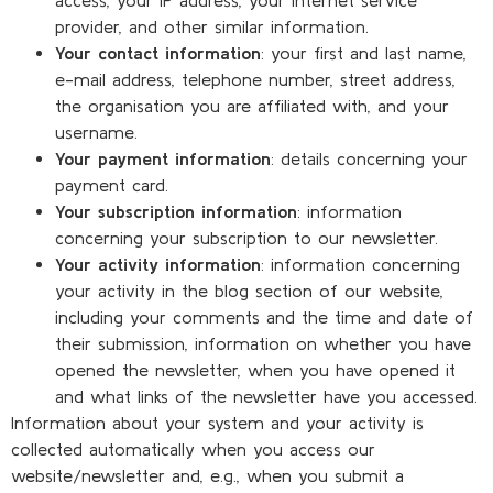
provider, and other similar information.
Your contact information
: your first and last name,
e-mail address, telephone number, street address,
the organisation you are affiliated with, and your
username.
Your payment information
: details concerning your
payment card.
Your subscription information
: information
concerning your subscription to our newsletter.
Your activity information
: information concerning
your activity in the blog section of our website,
including your comments and the time and date of
their submission, information on whether you have
opened the newsletter, when you have opened it
and what links of the newsletter have you accessed.
Information about your system and your activity is
collected automatically when you access our
website/newsletter and, e.g., when you submit a