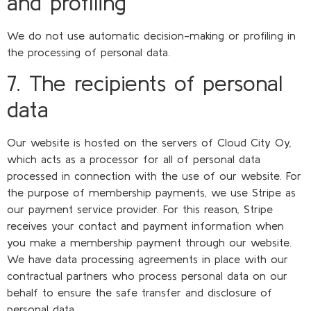
and profiling
We do not use automatic decision-making or profiling in
the processing of personal data.
7. The recipients of personal
data
Our website is hosted on the servers of Cloud City Oy,
which acts as a processor for all of personal data
processed in connection with the use of our website. For
the purpose of membership payments, we use Stripe as
our payment service provider. For this reason, Stripe
receives your contact and payment information when
you make a membership payment through our website.
We have data processing agreements in place with our
contractual partners who process personal data on our
behalf to ensure the safe transfer and disclosure of
personal data.