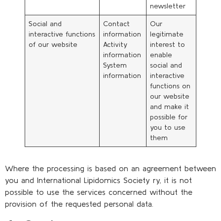
newsletter
Social and
Contact
Our
interactive functions
information
legitimate
of our website
Activity
interest to
information
enable
System
social and
information
interactive
functions on
our website
and make it
possible for
you to use
them
Where the processing is based on an agreement between
you and International Lipidomics Society ry, it is not
possible to use the services concerned without the
provision of the requested personal data.