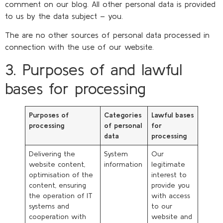
comment on our blog. All other personal data is provided
to us by the data subject – you.
The are no other sources of personal data processed in
connection with the use of our website.
3. Purposes of and lawful
bases for processing
Purposes of
Categories
Lawful bases
processing
of personal
for
data
processing
Delivering the
System
Our
website content,
information
legitimate
optimisation of the
interest to
content, ensuring
provide you
the operation of IT
with access
systems and
to our
cooperation with
website and