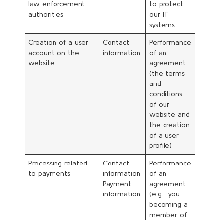
law enforcement
to protect
authorities
our IT
systems
Creation of a user
Contact
Performance
account on the
information
of an
website
agreement
(the terms
and
conditions
of our
website and
the creation
of a user
profile)
Processing related
Contact
Performance
to payments
information
of an
Payment
agreement
information
(e.g. you
becoming a
member of