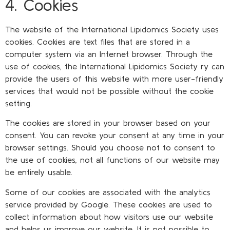
4. Cookies
The website of the International Lipidomics Society uses
cookies. Cookies are text files that are stored in a
computer system via an Internet browser. Through the
use of cookies, the International Lipidomics Society ry can
provide the users of this website with more user-friendly
services that would not be possible without the cookie
setting.
The cookies are stored in your browser based on your
consent. You can revoke your consent at any time in your
browser settings. Should you choose not to consent to
the use of cookies, not all functions of our website may
be entirely usable.
Some of our cookies are associated with the analytics
service provided by Google. These cookies are used to
collect information about how visitors use our website
and helps us improve our website. It is not possible to