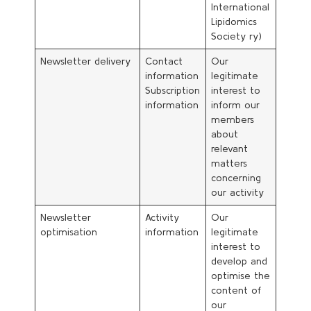
International
Lipidomics
Society ry)
Newsletter delivery
Contact
Our
information
legitimate
Subscription
interest to
information
inform our
members
about
relevant
matters
concerning
our activity
Newsletter
Activity
Our
optimisation
information
legitimate
interest to
develop and
optimise the
content of
our