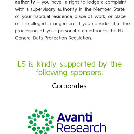
authority
– you have a right to lodge a complaint
with a supervisory authority in the Member State
of your habitual residence, place of work, or place
of the alleged infringement if you consider that the
processing of your personal data infringes the EU
General Data Protection Regulation.
ILS is kindly supported by the
following sponsors:
Corporates