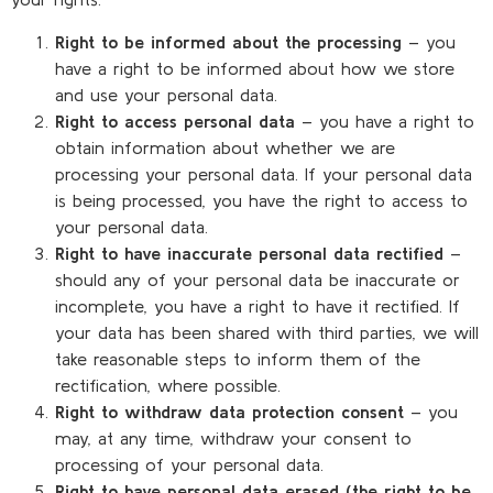
Right to be informed about the processing
– you
have a right to be informed about how we store
and use your personal data.
Right to access personal data
– you have a right to
obtain information about whether we are
processing your personal data. If your personal data
is being processed, you have the right to access to
your personal data.
Right to have inaccurate personal data rectified
–
should any of your personal data be inaccurate or
incomplete, you have a right to have it rectified. If
your data has been shared with third parties, we will
take reasonable steps to inform them of the
rectification, where possible.
Right to withdraw data protection consent
– you
may, at any time, withdraw your consent to
processing of your personal data.
Right to have personal data erased (the right to be