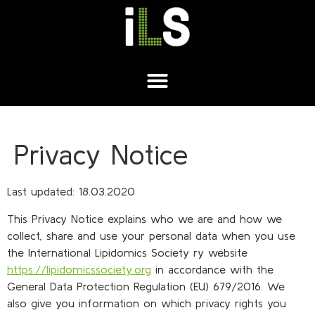
Privacy Notice
Last updated: 18.03.2020
This Privacy Notice explains who we are and how we
collect, share and use your personal data when you use
the International Lipidomics Society ry website
https://lipidomicssociety.org
in accordance with the
General Data Protection Regulation (EU) 679/2016. We
also give you information on which privacy rights you