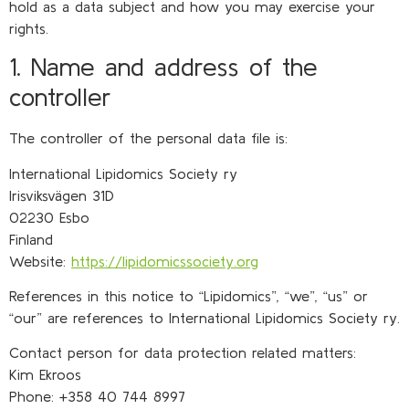
hold as a data subject and how you may exercise your
rights.
1. Name and address of the
controller
The controller of the personal data file is:
International Lipidomics Society ry
Irisviksvägen 31D
02230 Esbo
Finland
Website:
https://lipidomicssociety.org
References in this notice to “Lipidomics”, “we”, “us” or
“our” are references to International Lipidomics Society ry.
Contact person for data protection related matters:
Kim Ekroos
Phone: +358 40 744 8997