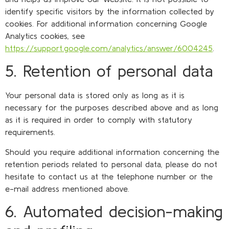
identify specific visitors by the information collected by
cookies. For additional information concerning Google
Analytics cookies, see
https://support.google.com/analytics/answer/6004245
.
5. Retention of personal data
Your personal data is stored only as long as it is
necessary for the purposes described above and as long
as it is required in order to comply with statutory
requirements.
Should you require additional information concerning the
retention periods related to personal data, please do not
hesitate to contact us at the telephone number or the
e-mail address mentioned above.
6. Automated decision-making