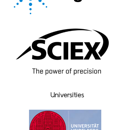
Universities