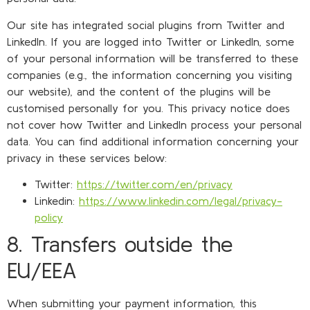
Our site has integrated social plugins from Twitter and
LinkedIn. If you are logged into Twitter or LinkedIn, some
of your personal information will be transferred to these
companies (e.g., the information concerning you visiting
our website), and the content of the plugins will be
customised personally for you. This privacy notice does
not cover how Twitter and LinkedIn process your personal
data. You can find additional information concerning your
privacy in these services below:
Twitter:
https://twitter.com/en/privacy
Linkedin:
https://www.linkedin.com/legal/privacy-
policy
8. Transfers outside the
EU/EEA
When submitting your payment information, this