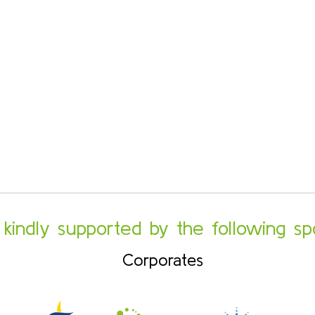
s kindly supported by the following sp
Corporates