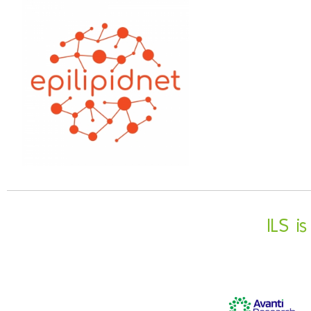
ILS i