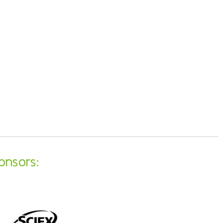
onsors: