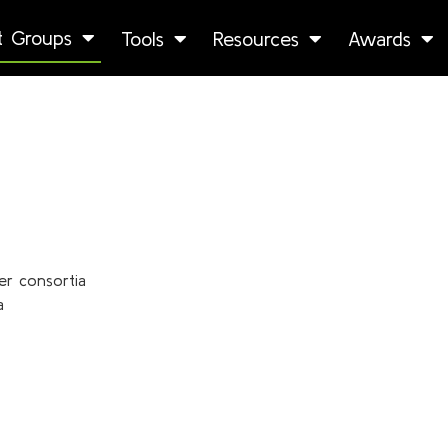
st Groups
Tools
Resources
Awards
er consortia
a