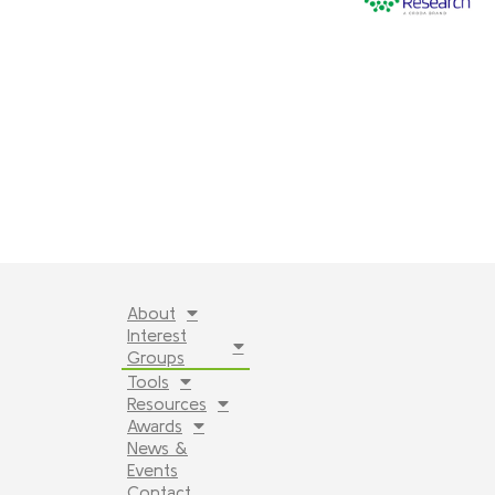
About
Interest
Groups
Tools
Resources
Awards
News &
Events
Contact