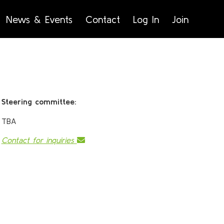
News & Events
Contact
Log In
Join
Steering committee:
TBA
Contact for inquiries