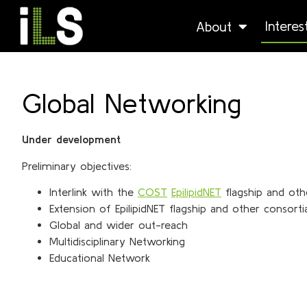
Intere
About
Global Networking
Under development
Preliminary objectives:
Interlink with the
COST
EpilipidNET
flagship and oth
Extension of EpilipidNET flagship and other consorti
Global and wider out-reach
Multidisciplinary Networking
Educational Network