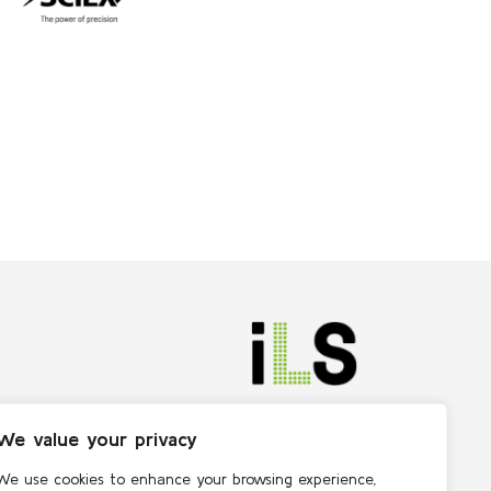
We value your privacy
We use cookies to enhance your browsing experience,