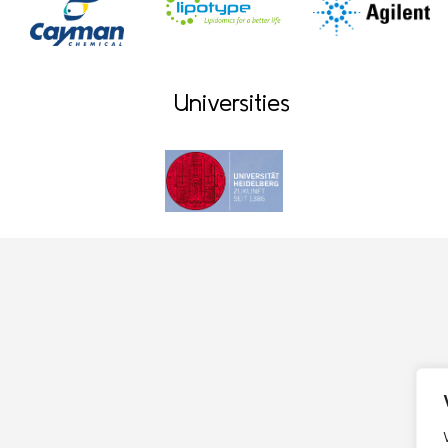
Universities