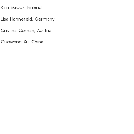
Kim Ekroos, Finland
Lisa Hahnefeld, Germany
Cristina Coman, Austria
Guowang Xu, China