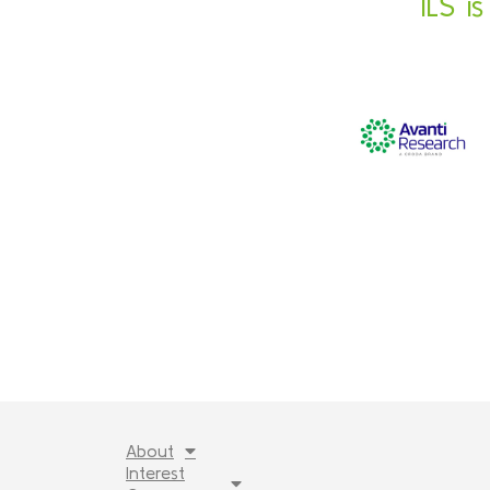
ILS i
About
Interest