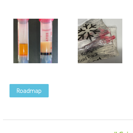
Roadmap