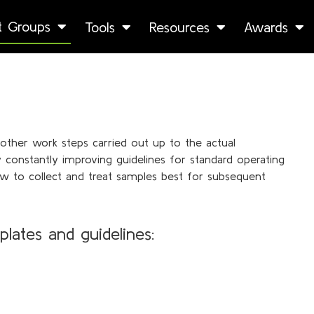
st Groups
Tools
Resources
Awards
l other work steps carried out up to the actual
onstantly improving guidelines for standard operating
w to collect and treat samples best for subsequent
plates
and guidelines: