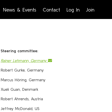
News & Events
Contact
Log In
Join
Steering committee:
Rainer Lehmann, Germany
Robert Gurke, Germany
Marcus Höring, Germany
Xueli Guan, Denmark
Robert Ahrends, Austria
Jeffrey McDonald, US