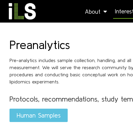
Intere
About
Preanalytics
Pre-analytics includes sample collection, handling, and al
measurement. We will serve the research community by c
procedures and conducting basic conceptual work on ho
lipidomics experiments.
Protocols, recommendations, study tem
Human Samples