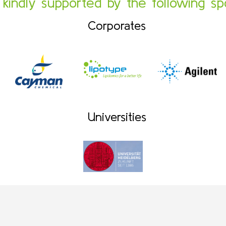
s kindly supported by the following sp
Corporates
Universities