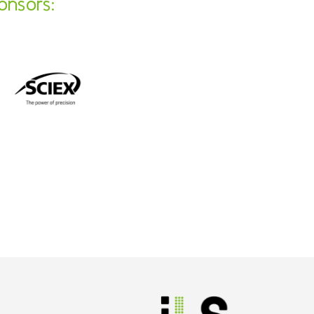
onsors: