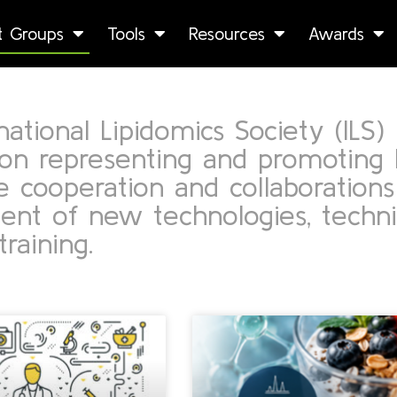
st Groups
Tools
Resources
Awards
ational Lipidomics Society (ILS) i
ion representing and promoting 
 cooperation and collaborations
nt of new technologies, techniq
training.