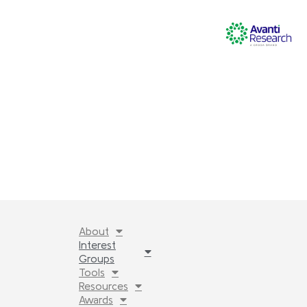
About
Interest
Groups
Tools
Resources
Awards