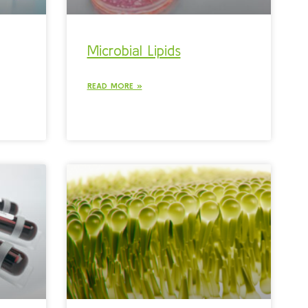
Microbial Lipids
READ MORE »