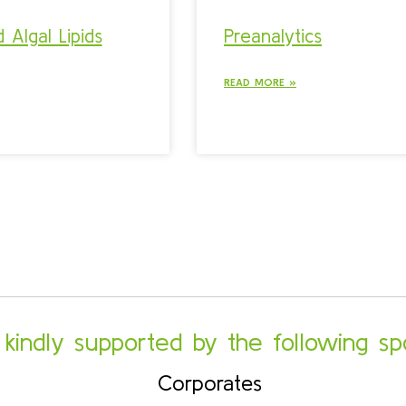
 Algal Lipids
Preanalytics
READ MORE »
s kindly supported by the following sp
Corporates