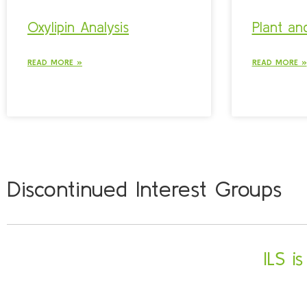
Oxylipin Analysis
Plant and
READ MORE »
READ MORE »
Discontinued Interest Groups
ILS i