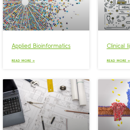
Applied Bioinformatics
Clinical 
READ MORE »
READ MORE »