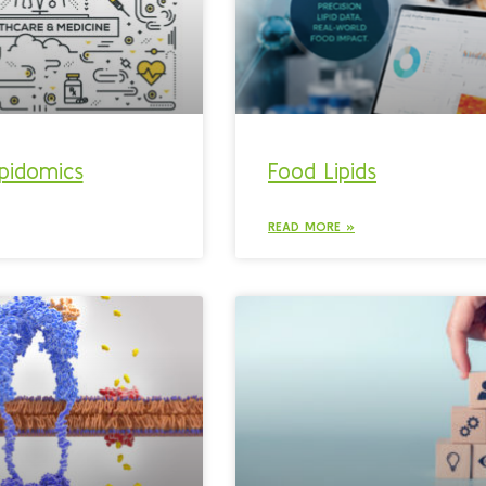
lipidomics
Food Lipids
READ MORE »