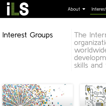
About
Intere
Interest Groups
The Intern
organizat
worldwide
developme
skills and 