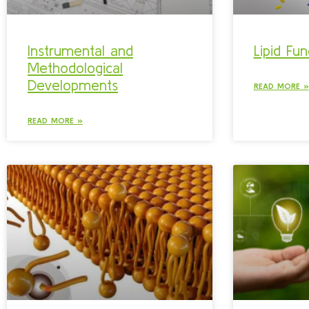
Instrumental and
Lipid Fun
Methodological
Developments
READ MORE »
READ MORE »