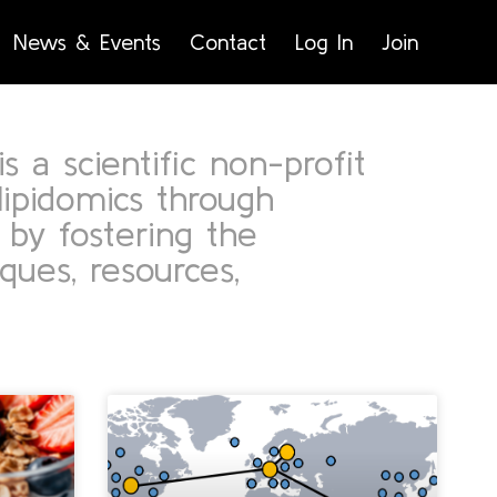
News & Events
Contact
Log In
Join
s a scientific non-profit
lipidomics through
 by fostering the
ues, resources,