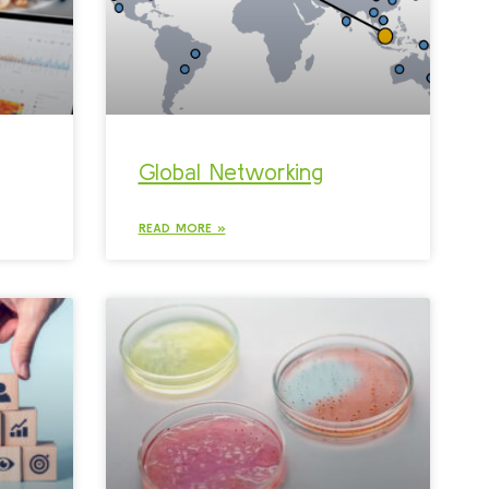
Global Networking
READ MORE »