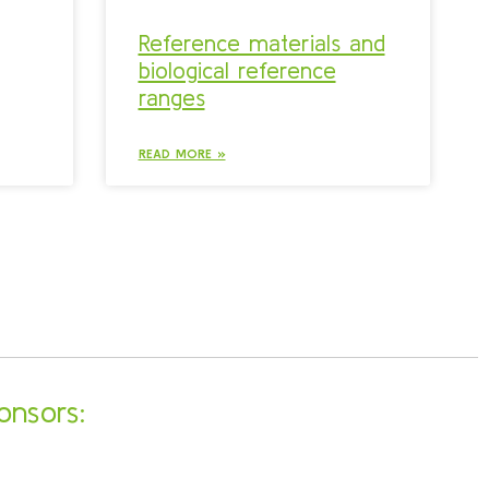
Reference materials and
biological reference
ranges
READ MORE »
onsors: