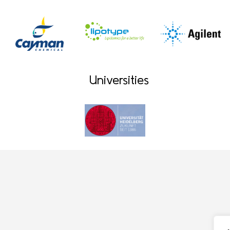
Universities