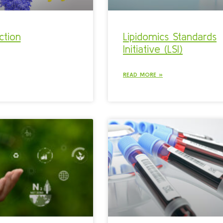
ction
Lipidomics Standards
Initiative (LSI)
READ MORE »