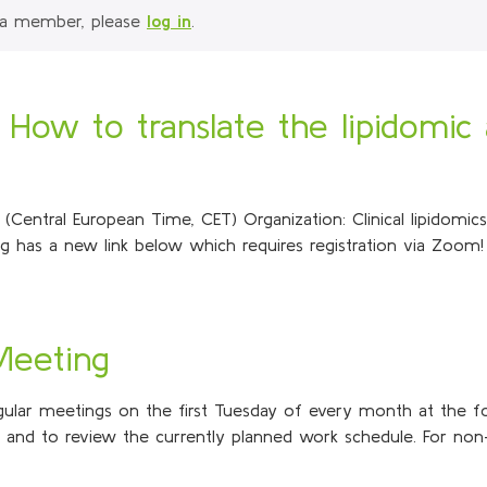
 a member, please
log in
.
: How to translate the lipidomic 
ntral European Time, CET) Organization: Clinical lipidomics i
 has a new link below which requires registration via Zoom! 
 Meeting
regular meetings on the first Tuesday of every month at the f
s and to review the currently planned work schedule. For non