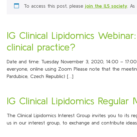
To access this post, please
join the ILS society
. As
IG Clinical Lipidomics Webinar
clinical practice?
Date and time: Tuesday November 3, 2020, 14:00 – 17:00 (Ce
everyone, online using Zoom Please note that the meeting
Pardubice, Czech Republic) […]
IG Clinical Lipidomics Regular
The Clinical Lipidomics Interest Group invites you to its 
us in our interest group, to exchange and contribute idea