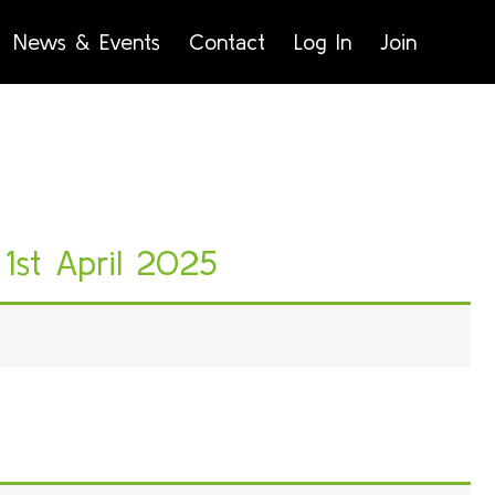
News & Events
Contact
Log In
Join
1st April 2025