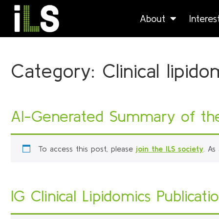
About
Intere
Category:
Clinical lipido
AI-Generated Summary of the 
To access this post, please
join the ILS society
. As
IG Clinical Lipidomics Publicati