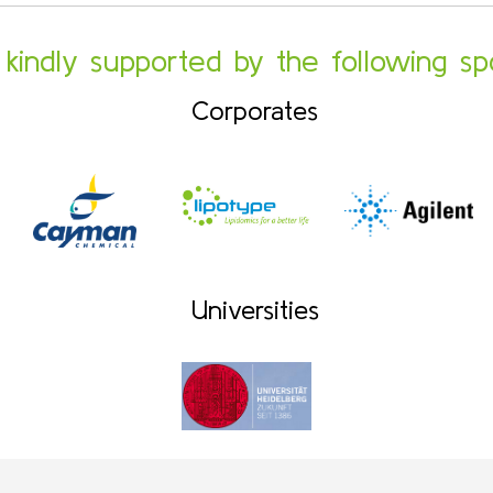
s kindly supported by the following sp
Corporates
Universities