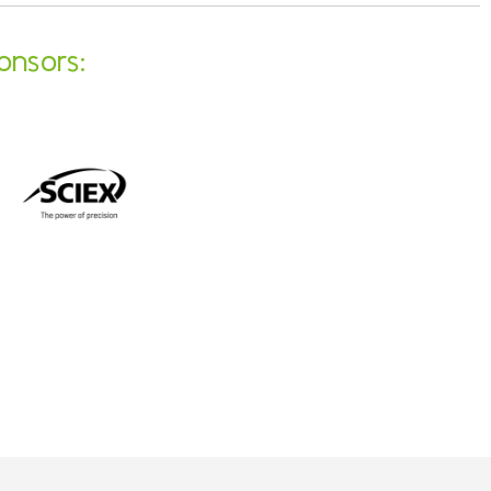
onsors: