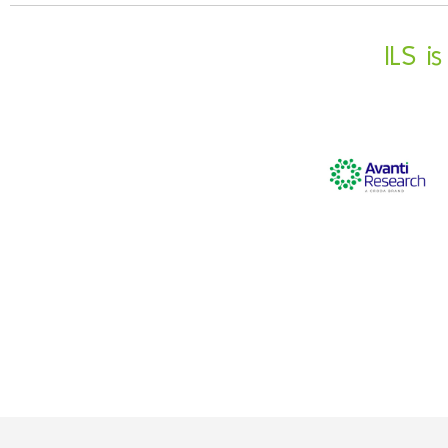
ILS i