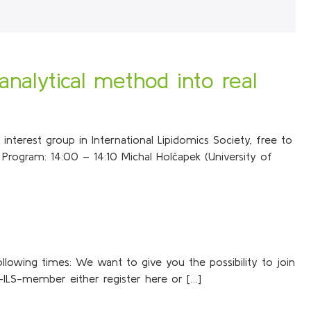
analytical method into real
nterest group in International Lipidomics Society, free to
Program: 14:00 – 14:10 Michal Holčapek (University of
ollowing times: We want to give you the possibility to join
-ILS-member either register here or […]