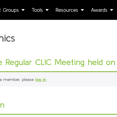
st Groups
Tools
Resources
Awards
mics
Regular CLIC Meeting held on 
 a member, please
log in
.
on