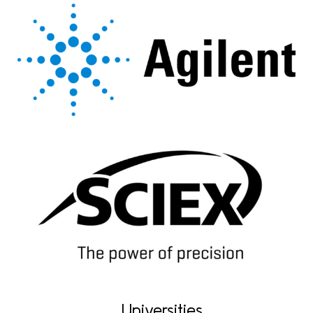
Universities