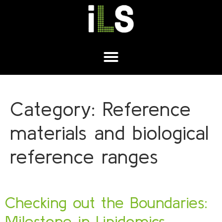
Category:
Reference
materials and biological
reference ranges
Checking out the Boundaries:
Milestone in Lipidomics