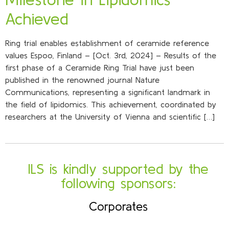
Achieved
Ring trial enables establishment of ceramide reference
values Espoo, Finland – [Oct. 3rd, 2024] – Results of the
first phase of a Ceramide Ring Trial have just been
published in the renowned journal Nature
Communications, representing a significant landmark in
the field of lipidomics. This achievement, coordinated by
researchers at the University of Vienna and scientific […]
ILS is kindly supported by the
following sponsors:
Corporates