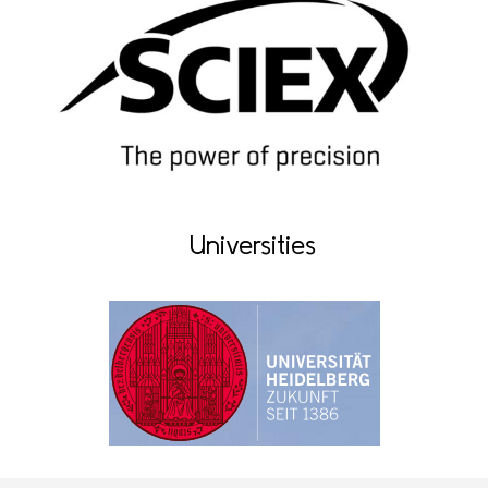
Universities