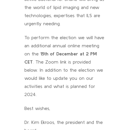
the world of lipid imaging and new
technologies, expertises that ILS are
urgently needing.
To perform the election we will have
an additional annual online meeting
on the
15th of December at 2 PM
CET
. The Zoom link is provided
below. In addition to the election we
would like to update you on our
activities and what is planned for
2024.
Best wishes,
Dr. Kim Ekroos, the president and the