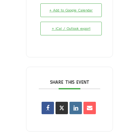
+ Add to Google Calendar
+ iCal / Outlook export
SHARE THIS EVENT