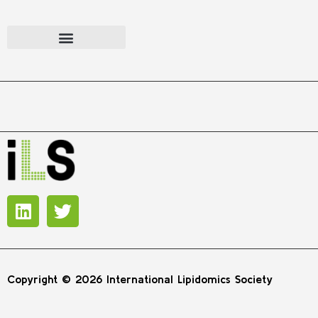
Copyright © 2026 International Lipidomics Society