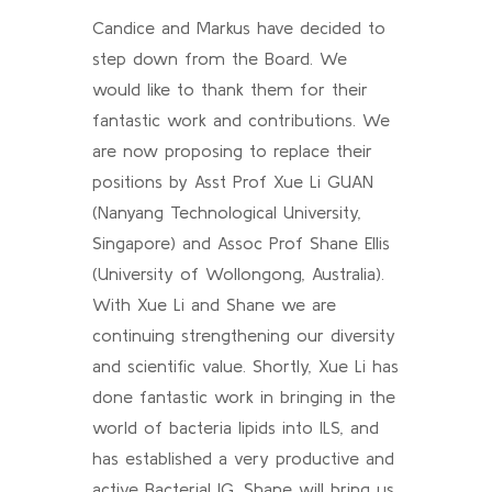
Candice and Markus have decided to
step down from the Board. We
would like to thank them for their
fantastic work and contributions. We
are now proposing to replace their
positions by Asst Prof Xue Li GUAN
(Nanyang Technological University,
Singapore) and Assoc Prof Shane Ellis
(University of Wollongong, Australia).
With Xue Li and Shane we are
continuing strengthening our diversity
and scientific value. Shortly, Xue Li has
done fantastic work in bringing in the
world of bacteria lipids into ILS, and
has established a very productive and
active Bacterial IG. Shane will bring us