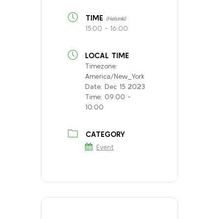
TIME
(Helsinki)
15:00 - 16:00
LOCAL TIME
Timezone:
America/New_York
Date:
Dec 15 2023
Time:
09:00 -
10:00
CATEGORY
Event