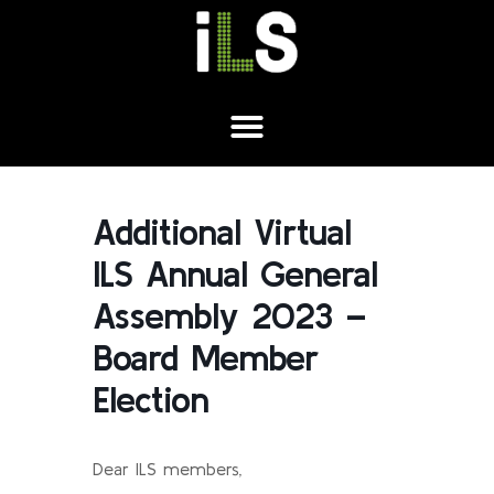
Additional Virtual
ILS Annual General
Assembly 2023 –
Board Member
Election
Dear ILS members,