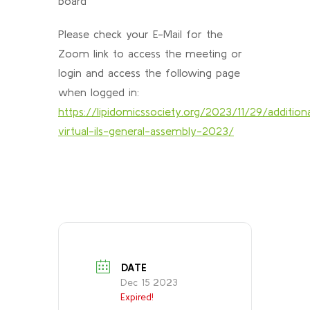
board
Please check your E-Mail for the
Zoom link to access the meeting or
login and access the following page
when logged in:
https://lipidomicssociety.org/2023/11/29/addition
virtual-ils-general-assembly-2023/
DATE
Dec 15 2023
Expired!