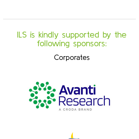
ILS is kindly supported by the
following sponsors:
Corporates