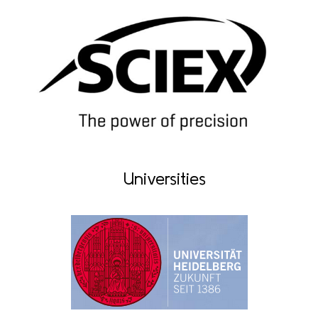
Universities