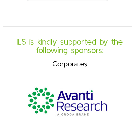
ILS is kindly supported by the
following sponsors:
Corporates