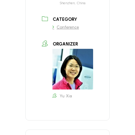
Shenzhen, China
CATEGORY
Conference
ORGANIZER
Yu Xia