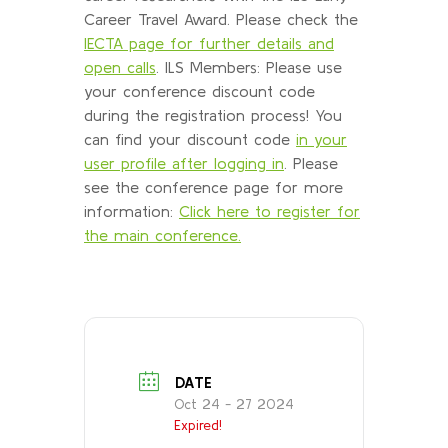
Career Travel Award. Please check the
IECTA page for further details and
open calls
. ILS Members: Please use
your conference discount code
during the registration process! You
can find your discount code
in your
user profile after logging in
. Please
see the conference page for more
information:
Click here to register for
the main conference.
DATE
Oct 24 - 27 2024
Expired!