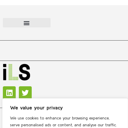
We value your privacy
We use cookies to enhance your browsing experience,
Copyright © 2026 International Lipidomics Society
serve personalised ads or content, and analyse our traffic.