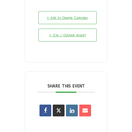
+ Add to Google Calendar
+ iCal / Outlook export
SHARE THIS EVENT