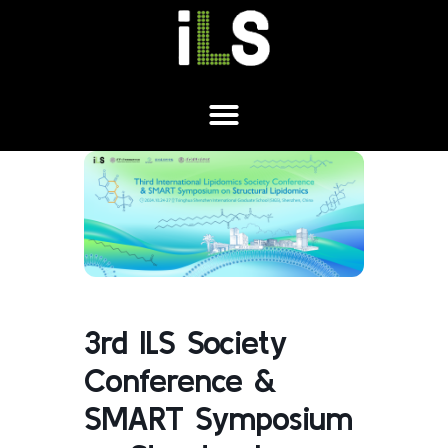
3rd ILS Society
Conference &
SMART Symposium