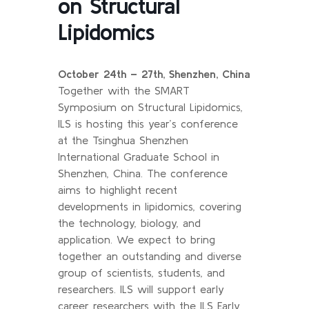
on Structural
Lipidomics
October 24th – 27th, Shenzhen, China
Together with the SMART
Symposium on Structural Lipidomics,
ILS is hosting this year’s conference
at the Tsinghua Shenzhen
International Graduate School in
Shenzhen, China. The conference
aims to highlight recent
developments in lipidomics, covering
the technology, biology, and
application. We expect to bring
together an outstanding and diverse
group of scientists, students, and
researchers. ILS will support early
career researchers with the ILS Early