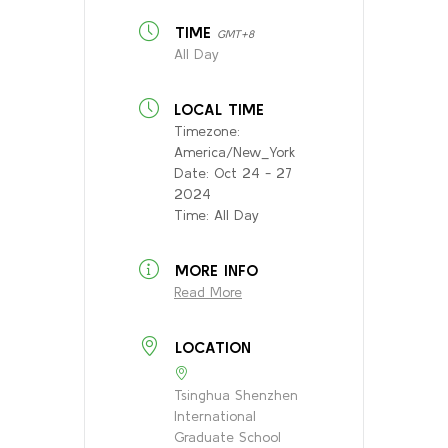
TIME
GMT+8
All Day
LOCAL TIME
Timezone:
America/New_York
Date:
Oct 24 - 27
2024
Time:
All Day
MORE INFO
Read More
LOCATION
Tsinghua Shenzhen
International
Graduate School