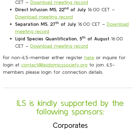
CET –
Download meeting record
nd
Direct Infusion MS, 22
of July
16:00 CET –
Download meeting record
th
Separation MS, 27
of July
16:00 CET –
Download
meeting record
th
Lipid Species Quantification, 5
of August
16:00
CET –
Download meeting record
For non-iLS-member either register
here
or inquire for
login at
contact@lipidomicssociety.org
to join. iLS-
members please login for connection details.
ILS is kindly supported by the
following sponsors:
Corporates