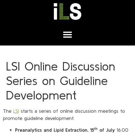
LSI Online Discussion
Series on Guideline
Development
The
LSI
starts a series of online discussion meetings to
promote guideline development:
th
Preanalytics and Lipid Extraction, 15
of July
16:00