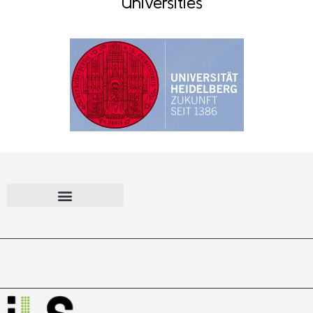
Universities