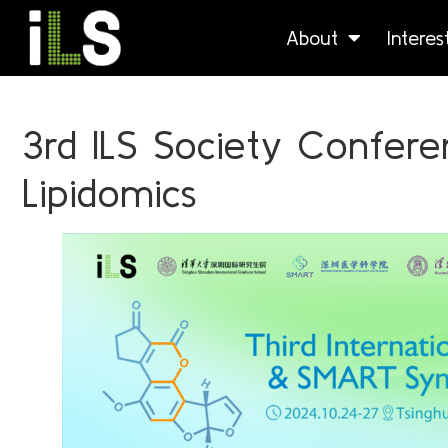
About
Intere
3rd ILS Society Confer
Lipidomics