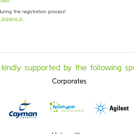
ring the registration process!
 logging in
.
s kindly supported by the following sp
Corporates