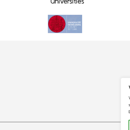
Universities