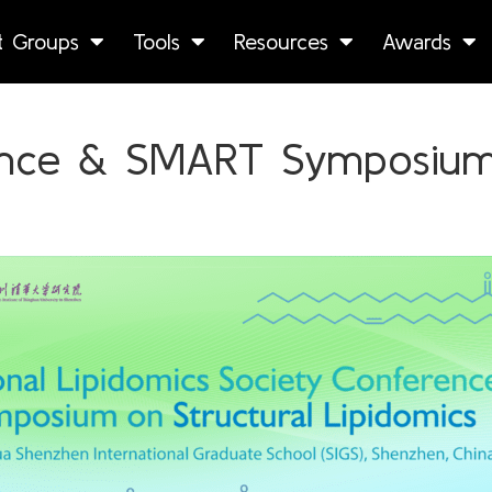
st Groups
Tools
Resources
Awards
ence & SMART Symposium 