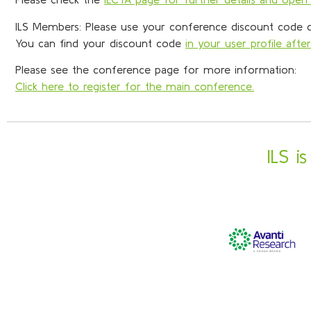
ILS Members: Please use your conference discount code du
You can find your discount code
in your user profile after
Please see the conference page for more information:
Click here to register for the main conference.
ILS i