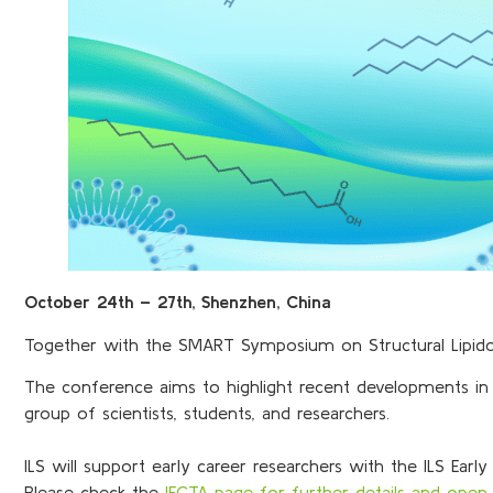
October 24th – 27th, Shenzhen, China
Together with the SMART Symposium on Structural Lipidomi
The conference aims to highlight recent developments in l
group of scientists, students, and researchers.
ILS will support early career researchers with the ILS Early
Please check the
IECTA page for further details and open 