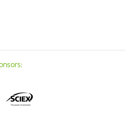
onsors: