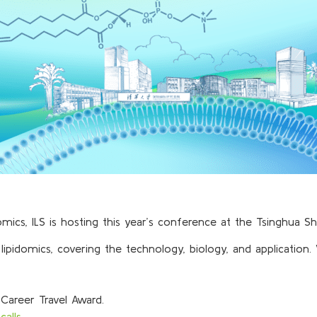
cs, ILS is hosting this year’s conference at the Tsinghua S
ipidomics, covering the technology, biology, and application
 Career Travel Award.
calls
.