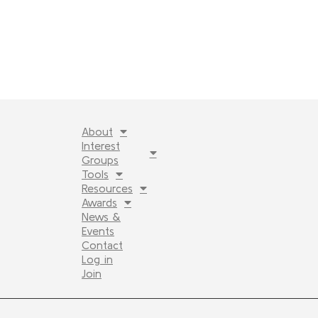
About
Interest
Groups
Tools
Resources
Awards
News &
Events
Contact
Log in
Join