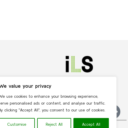
We value your privacy
We use cookies to enhance your browsing experience,
serve personalised ads or content, and analyse our traffic.
By clicking "Accept All", you consent to our use of cookies.
Customise
Reject All
Accept All