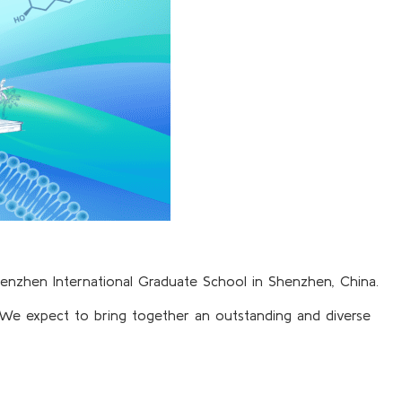
henzhen International Graduate School in Shenzhen, China.
. We expect to bring together an outstanding and diverse