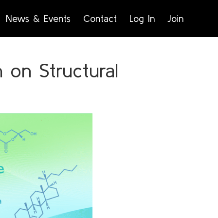
News & Events
Contact
Log In
Join
on Structural