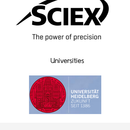
Universities