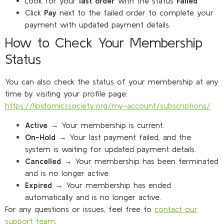
Look for your
last order
with the status
Failed
.
Click
Pay
next to the failed order to complete your
payment with updated payment details.
How to Check Your Membership
Status
You can also check the status of your membership at any
time by visiting your profile page:
https://lipidomicssociety.org/my-account/subscriptions/
Active
→ Your membership is current.
On-Hold
→ Your last payment failed, and the
system is waiting for updated payment details.
Cancelled
→ Your membership has been terminated
and is no longer active.
Expired
→ Your membership has ended
automatically and is no longer active.
For any questions or issues, feel free to
contact our
support team
.