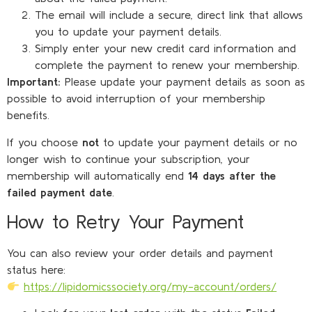
The email will include a secure, direct link that allows
you to update your payment details.
Simply enter your new credit card information and
complete the payment to renew your membership.
Important:
Please update your payment details as soon as
possible to avoid interruption of your membership
benefits.
If you choose
not
to update your payment details or no
longer wish to continue your subscription, your
membership will automatically end
14 days after the
failed payment date
.
How to Retry Your Payment
You can also review your order details and payment
status here:
https://lipidomicssociety.org/my-account/orders/