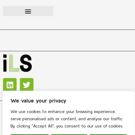
We value your privacy
We use cookies to enhance your browsing experience,
Copyright © 2026 International Lipidomics Society
serve personalised ads or content, and analyse our traffic.
By clicking "Accept All", you consent to our use of cookies.