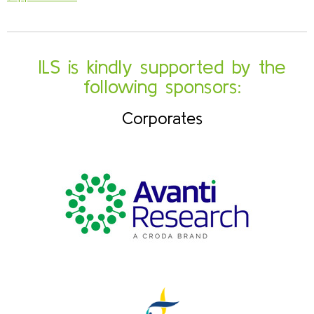
ILS is kindly supported by the
following sponsors:
Corporates