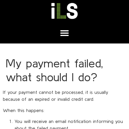
My payment failed,
what should I do?
If your payment cannot be processed, it is usually
because of an expired or invalid credit card.
When this happens:
You will receive an email notification informing you
about the failed payment.