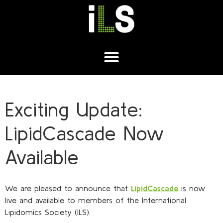
Exciting Update:
LipidCascade Now
Available
We are pleased to announce that
LipidCascade
is now
live and available to members of the International
Lipidomics Society (ILS).