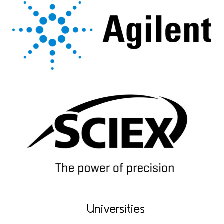
Universities