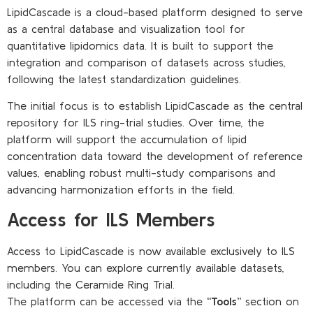
LipidCascade is a cloud-based platform designed to serve
as a central database and visualization tool for
quantitative lipidomics data. It is built to support the
integration and comparison of datasets across studies,
following the latest standardization guidelines.
The initial focus is to establish LipidCascade as the central
repository for ILS ring-trial studies. Over time, the
platform will support the accumulation of lipid
concentration data toward the development of reference
values, enabling robust multi-study comparisons and
advancing harmonization efforts in the field.
Access for ILS Members
Access to LipidCascade is now available exclusively to ILS
members. You can explore currently available datasets,
including the Ceramide Ring Trial.
The platform can be accessed via the
“Tools”
section on