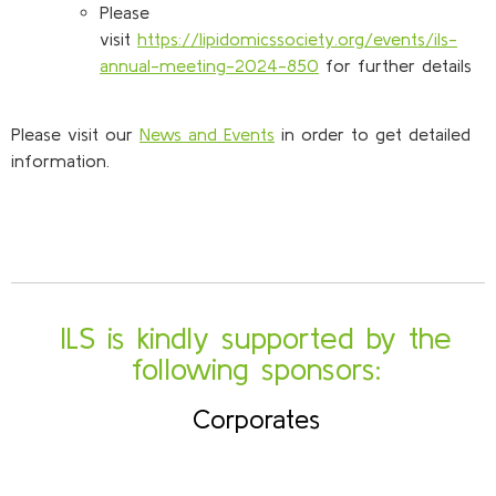
Please
visit
https://lipidomicssociety.org/events/ils-
annual-meeting-2024-850
for further details
Please visit our
News and Events
in order to get detailed
information.
ILS is kindly supported by the
following sponsors:
Corporates