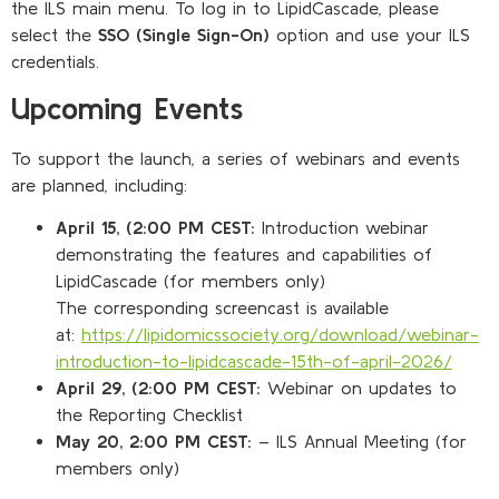
the ILS main menu. To log in to LipidCascade, please
select the
SSO (Single Sign-On)
option and use your ILS
credentials.
Upcoming Events
To support the launch, a series of webinars and events
are planned, including:
April 15, (2:00 PM CEST:
Introduction webinar
demonstrating the features and capabilities of
LipidCascade (for members only)
The corresponding screencast is available
at:
https://lipidomicssociety.org/download/webinar-
introduction-to-lipidcascade-15th-of-april-2026/
April 29, (2:00 PM CEST:
Webinar on updates to
the Reporting Checklist
May 20, 2:00 PM CEST:
– ILS Annual Meeting (for
members only)