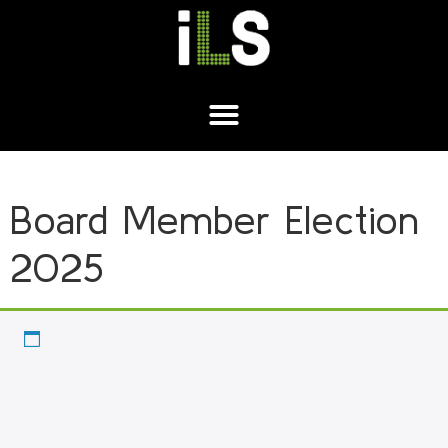
Board Member Election
2025