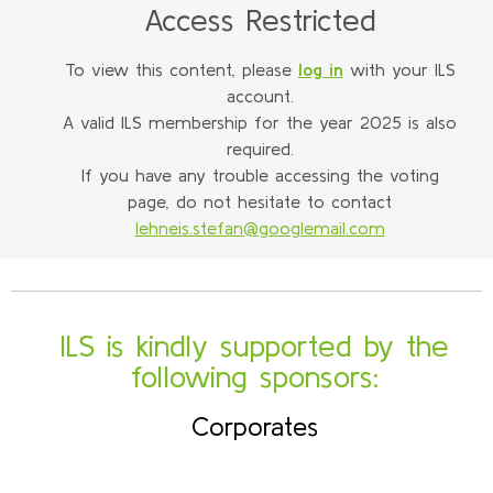
Access Restricted
To view this content, please
log in
with your ILS
account.
A valid ILS membership for the year 2025 is also
required.
If you have any trouble accessing the voting
page, do not hesitate to contact
lehneis.stefan@googlemail.com
ILS is kindly supported by the
following sponsors:
Corporates