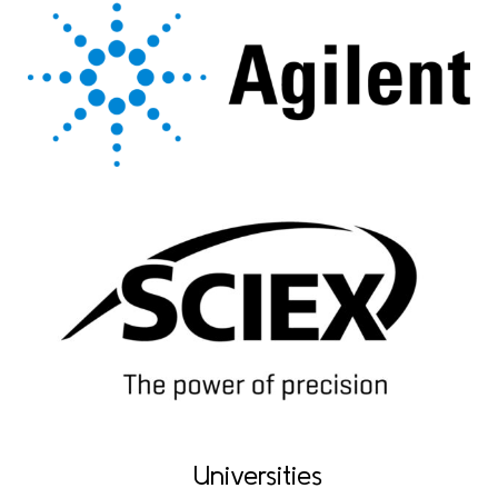
Universities