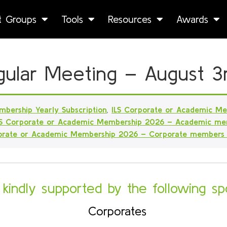
st Groups
Tools
Resources
Awards
Regular Meeting – August 3
mbership Yearly Subscription
,
ILS Corporate or Academic M
LS Corporate or Academic Membership 2026 – Academic me
porate or Academic Membership 2026 – Corporate members
s kindly supported by the following sp
Corporates