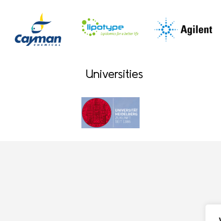
Universities