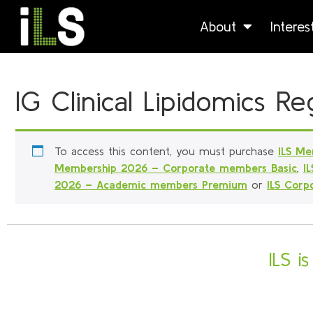
About
Intere
IG Clinical Lipidomics 
To access this content, you must purchase
ILS Me
Membership 2026 – Corporate members Basic
,
I
2026 – Academic members Premium
or
ILS Cor
ILS i