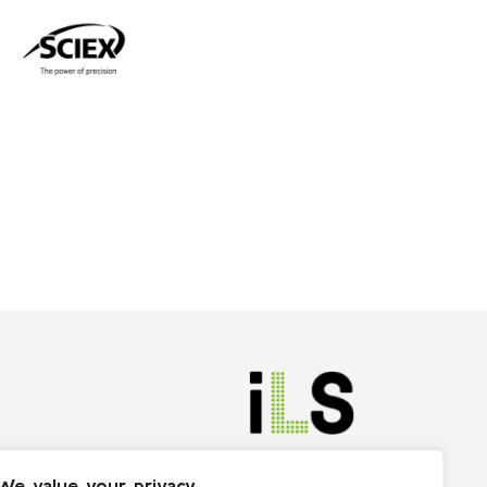
We value your privacy