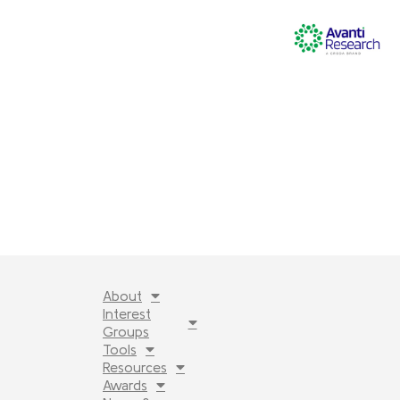
About
Interest
Groups
Tools
Resources
Awards