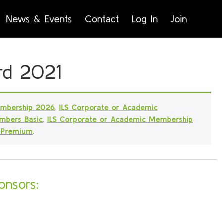
News & Events
Contact
Log In
Join
rd 2021
embership 2026
,
ILS Corporate or Academic
mbers Basic
,
ILS Corporate or Academic Membership
 Premium
.
onsors: