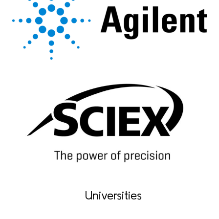
Universities