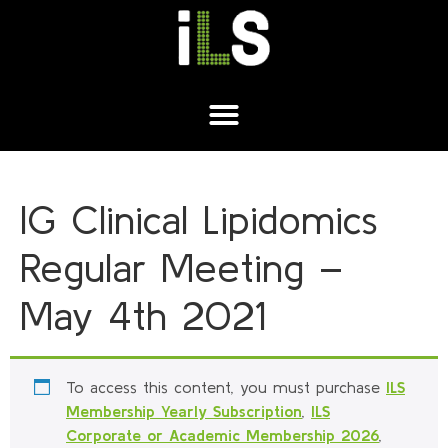
IG Clinical Lipidomics
Regular Meeting –
May 4th 2021
To access this content, you must purchase
ILS
Membership Yearly Subscription
,
ILS
Corporate or Academic Membership 2026
,