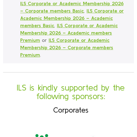
ILS Corporate or Academic Membership 2026
– Corporate members Basic
,
ILS Corporate or
Academic Membership 2026 – Academic
members Basic
,
ILS Corporate or Academic
Membership 2026 – Academic members
Premium
or
ILS Corporate or Academic
Membership 2026 – Corporate members
Premium
.
ILS is kindly supported by the
following sponsors:
Corporates