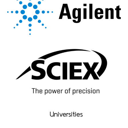
Universities