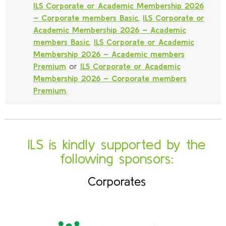
ILS Corporate or Academic Membership 2026
– Corporate members Basic
,
ILS Corporate or
Academic Membership 2026 – Academic
members Basic
,
ILS Corporate or Academic
Membership 2026 – Academic members
Premium
or
ILS Corporate or Academic
Membership 2026 – Corporate members
Premium
.
ILS is kindly supported by the
following sponsors:
Corporates