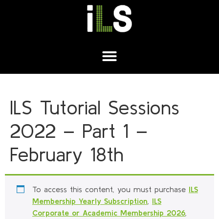
ILS Tutorial Sessions
2022 – Part 1 –
February 18th
To access this content, you must purchase
ILS
Membership Yearly Subscription
,
ILS
Corporate or Academic Membership 2026
,