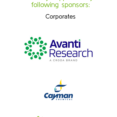
following sponsors:
Corporates