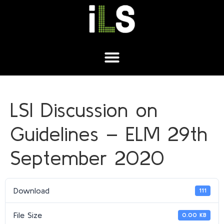
LSI Discussion on
Guidelines – ELM 29th
September 2020
Download
111
File Size
0.00 KB