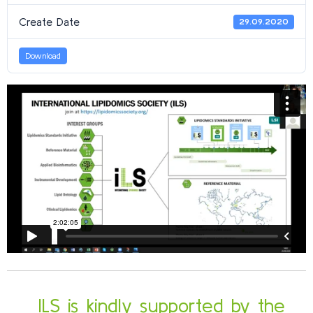
Create Date
29.09.2020
Download
ILS is kindly supported by the