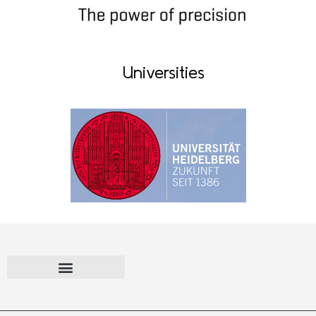
Universities