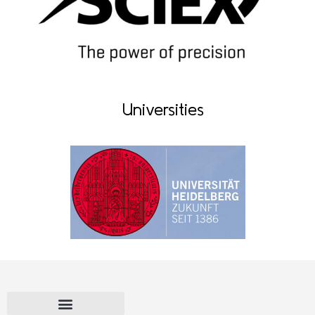
Universities