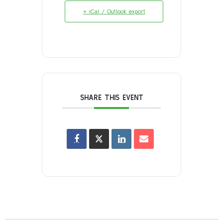
+ iCal / Outlook export
SHARE THIS EVENT