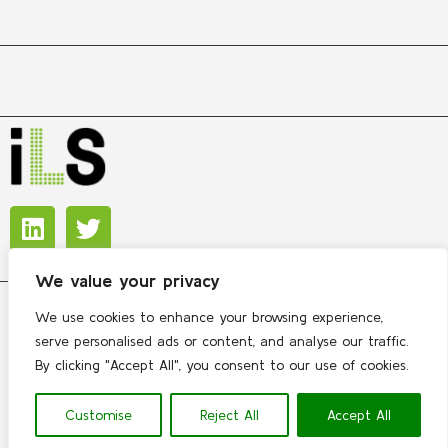
We value your privacy
We use cookies to enhance your browsing experience,
Copyright © 2026 International Lipidomics Society
serve personalised ads or content, and analyse our traffic.
By clicking "Accept All", you consent to our use of cookies.
Contact
 | 
Privacy policy
Customise
Reject All
Accept All