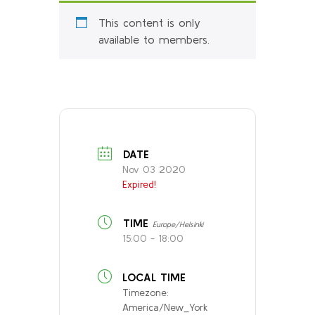
This content is only
available to members.
DATE
Nov 03 2020
Expired!
TIME
Europe/Helsinki
15:00 - 18:00
LOCAL TIME
Timezone:
America/New_York