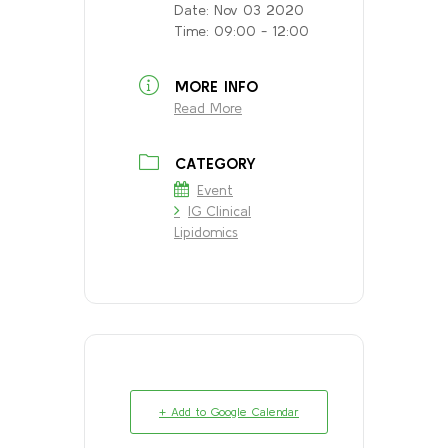
Date:
Nov 03 2020
Time:
09:00 - 12:00
MORE INFO
Read More
CATEGORY
Event
IG Clinical
Lipidomics
+ Add to Google Calendar