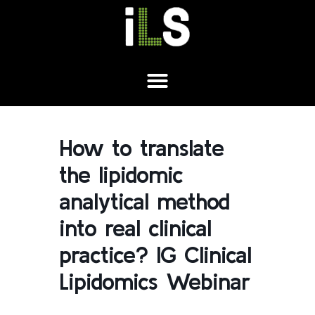
How to translate
the lipidomic
analytical method
into real clinical
practice? IG Clinical
Lipidomics Webinar