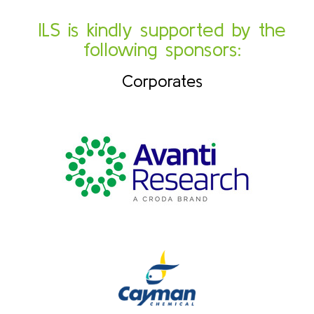
ILS is kindly supported by the
following sponsors:
Corporates