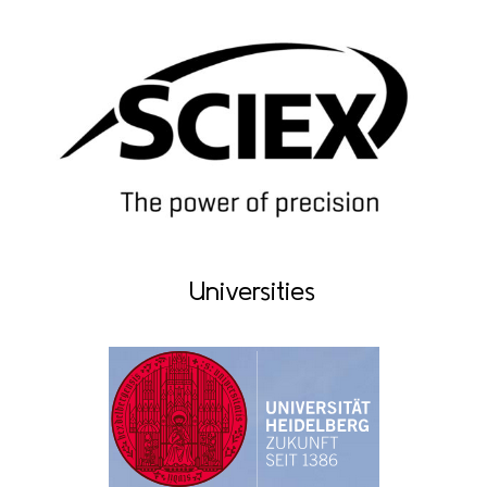
Universities