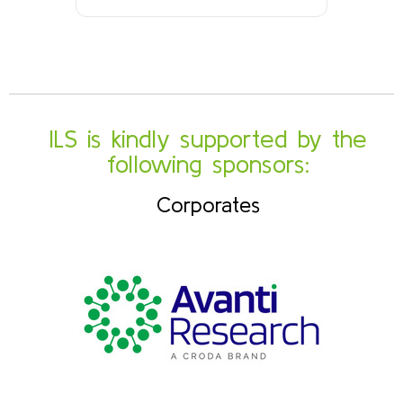
ILS is kindly supported by the
following sponsors:
Corporates