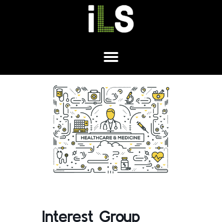
Interest Group