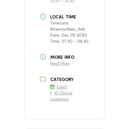
13:30 - 14:30
LOCAL TIME
Timezone:
America/New_York
Date:
Dec 05 2023
Time:
07:30 - 08:30
MORE INFO
Read More
CATEGORY
Event
IG Clinical
Lipidomics