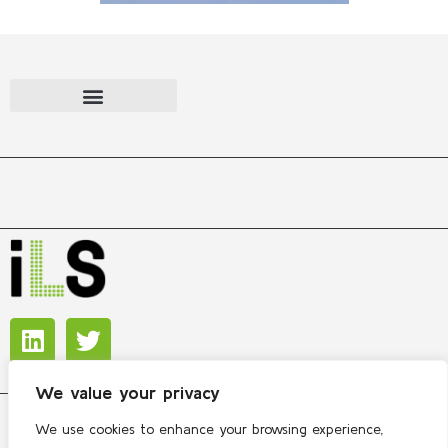
We value your privacy
We use cookies to enhance your browsing experience,
Copyright © 2026 International Lipidomics Society