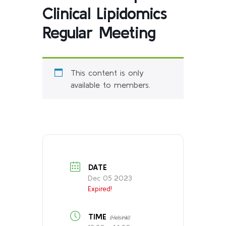
Clinical Lipidomics
Regular Meeting
This content is only
available to members.
DATE
Dec 05 2023
Expired!
TIME
(Helsinki)