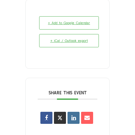
+ Add to Google Calendar
+ iCal / Outlook export
SHARE THIS EVENT