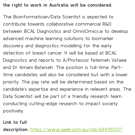
the right to work in Australia will be considered.
The Bioinformatician/Data Scientist is expected to
contribute towards collaborative commercial R&D
between BCAL Diagnostics and OmniOmics.ai to develop
advanced machine learning solutions to biomarker
discovery and diagnostics modelling for the early
detection of breast cancer. It will be based at BCAL
Diagnostics and reports to A/Professor Fatemeh Vafaee
and Dr Amani Batarseh. The position is full-time. Part-
time candidates will also be considered but with a lower
priority. The pay rate will be determined based on the
candidate’s expertise and experience in relevant areas. The
Data Scientist will be part of a friendly research team
conducting cutting-edge research to impact society
positively.
Link to full
description:
https://www.seek.com.au/job/69495172?