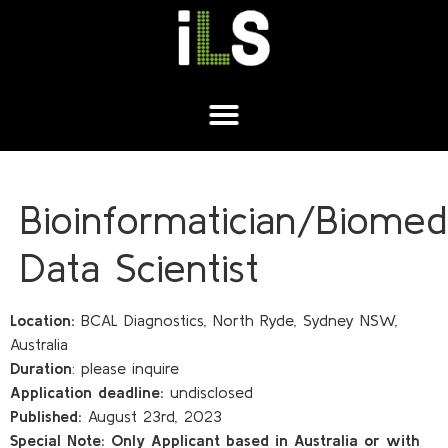
Bioinformatician/Biomedi
Data Scientist
Location:
BCAL Diagnostics, North Ryde, Sydney NSW,
Australia
Duration
: please inquire
Application deadline:
undisclosed
Published:
August 23rd, 2023
Special Note:
Only Applicant based in Australia or with