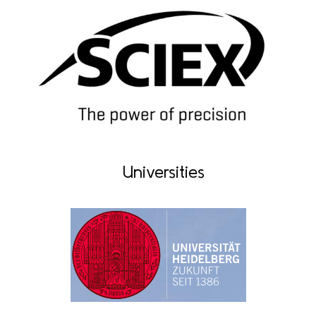
Universities