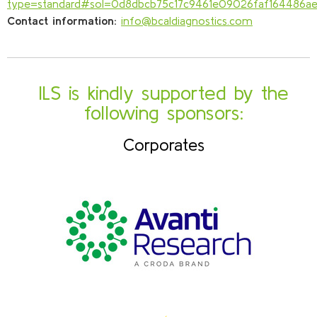
type=standard#sol=0d8dbcb75c17c9461e09026faf164486a
Contact information:
info@bcaldiagnostics.com
ILS is kindly supported by the
following sponsors:
Corporates