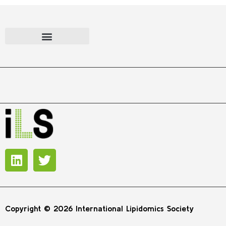
Copyright © 2026 International Lipidomics Society