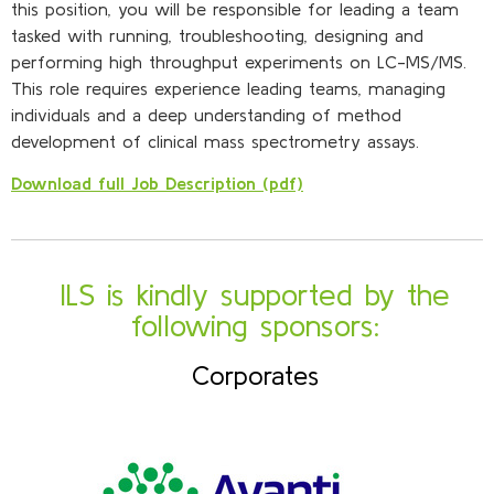
this position, you will be responsible for leading a team
tasked with running, troubleshooting, designing and
performing high throughput experiments on LC-MS/MS.
This role requires experience leading teams, managing
individuals and a deep understanding of method
development of clinical mass spectrometry assays.
Download full Job Description (pdf)
ILS is kindly supported by the
following sponsors:
Corporates