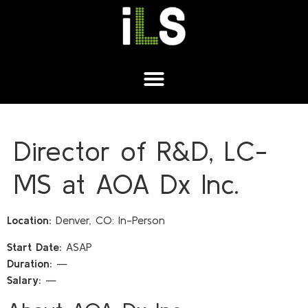
Director of R&D, LC-
MS at AOA Dx Inc.
Location:
Denver, CO: In-Person
Start Date:
ASAP
Duration:
—
Salary:
—