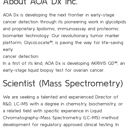
About AOA Dx Inc.
AOA Dx is developing the next frontier in early-stage
cancer detection through its pioneering work in glycolipids
and proprietary lipidomic, immunoassay and proteomic
biomarker technology. Our revolutionary tumor marker
platform, GlycoLocate™, is paving the way for life-saving
early
cancer detection.
In a first of its kind, AOA Dx is developing AKRIVIS GD™, an
early-stage liquid biopsy test for ovarian cancer.
Scientist (Mass Spectrometry)
We are seeking a talented and experienced Director of
R&D, LC-MS with a degree in chemistry, biochemistry, or
a related field with specific experience in Liquid
Chromatography-Mass Spectrometry (LC-MS) method
development for regulatory approved clinical testing. In