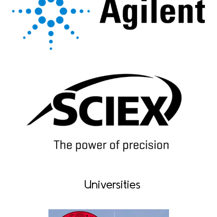
Universities