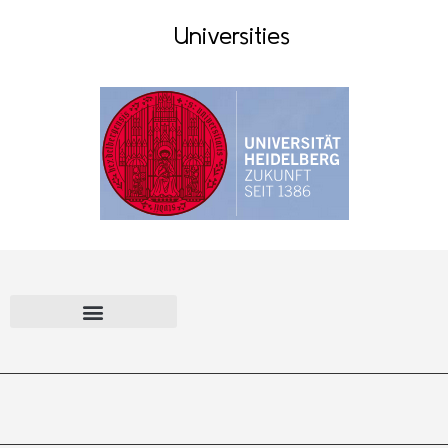
Universities