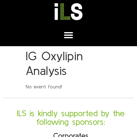
IG Oxylipin
Analysis
No event found!
ILS is kindly supported by the
following sponsors:
Corporates