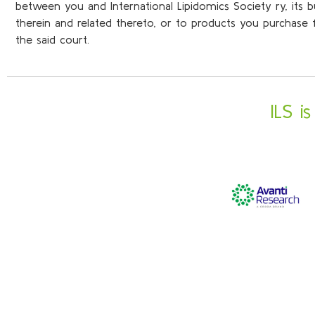
between you and International Lipidomics Society ry, its 
therein and related thereto, or to products you purchase fr
the said court.
ILS i