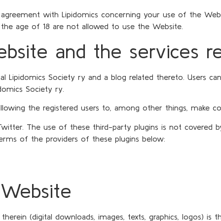
agreement with Lipidomics concerning your use of the Websit
the age of 18 are not allowed to use the Website.
ebsite and the services r
l Lipidomics Society ry and a blog related thereto. Users can
domics Society ry.
 allowing the registered users to, among other things, make 
Twitter. The use of these third-party plugins is not covered
terms of the providers of these plugins below:
e Website
rein (digital downloads, images, texts, graphics, logos) is t