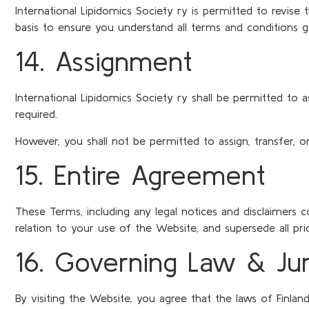
International Lipidomics Society ry is permitted to revis
basis to ensure you understand all terms and conditions 
14. Assignment
International Lipidomics Society ry shall be permitted to 
required.
However, you shall not be permitted to assign, transfer, 
15. Entire Agreement
These Terms, including any legal notices and disclaimers 
relation to your use of the Website, and supersede all p
16. Governing Law & Juri
By visiting the Website, you agree that the laws of Finland