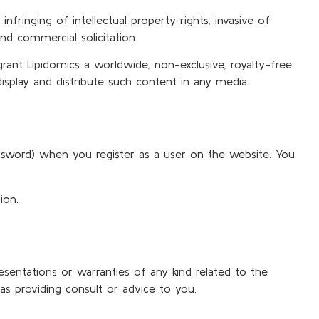
nfringing of intellectual property rights, invasive of
nd commercial solicitation.
ant Lipidomics a worldwide, non-exclusive, royalty-free
 display and distribute such content in any media.
assword) when you register as a user on the website. You
ion.
resentations or warranties of any kind related to the
as providing consult or advice to you.