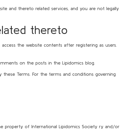
e and thereto related services, and you are not legally
elated thereto
 access the website contents after registering as users.
comments on the posts in the Lipidomics blog.
 by these Terms. For the terms and conditions governing
he property of International Lipidomics Society ry and/or