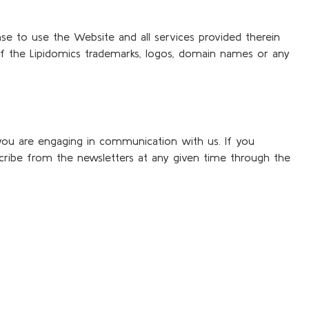
nse to use the Website and all services provided therein
of the Lipidomics trademarks, logos, domain names or any
you are engaging in communication with us. If you
cribe from the newsletters at any given time through the