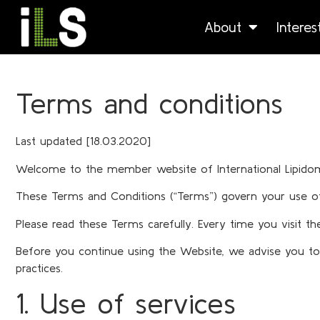
About
Intere
Terms and conditions
Last updated [18.03.2020]
Welcome to the member website of International Lipidomics
These Terms and Conditions (“Terms”) govern your use of 
Please read these Terms carefully. Every time you visit 
Before you continue using the Website, we advise you to r
practices.
1. Use of services