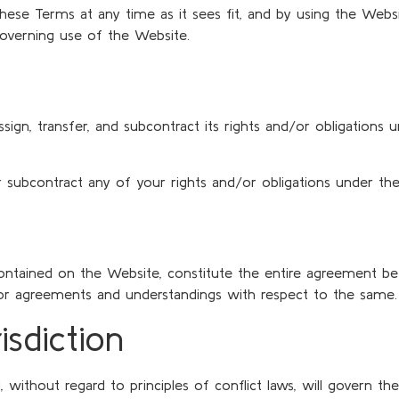
e these Terms at any time as it sees fit, and by using the We
governing use of the Website.
assign, transfer, and subcontract its rights and/or obligation
or subcontract any of your rights and/or obligations under th
contained on the Website, constitute the entire agreement be
rior agreements and understandings with respect to the same.
sdiction
, without regard to principles of conflict laws, will govern t