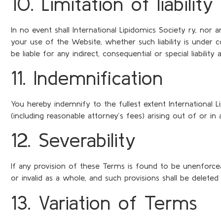
10. Limitation of liability
In no event shall International Lipidomics Society ry, nor 
your use of the Website, whether such liability is under con
be liable for any indirect, consequential or special liabilit
11. Indemnification
You hereby indemnify to the fullest extent International L
(including reasonable attorney’s fees) arising out of or i
12. Severability
If any provision of these Terms is found to be unenforceab
or invalid as a whole, and such provisions shall be deleted
13. Variation of Terms