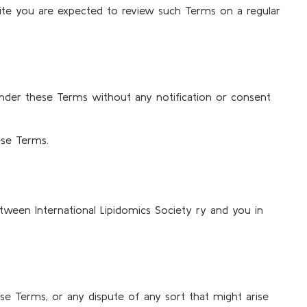
bsite you are expected to review such Terms on a regular
s under these Terms without any notification or consent
ese Terms.
tween International Lipidomics Society ry and you in
hese Terms, or any dispute of any sort that might arise