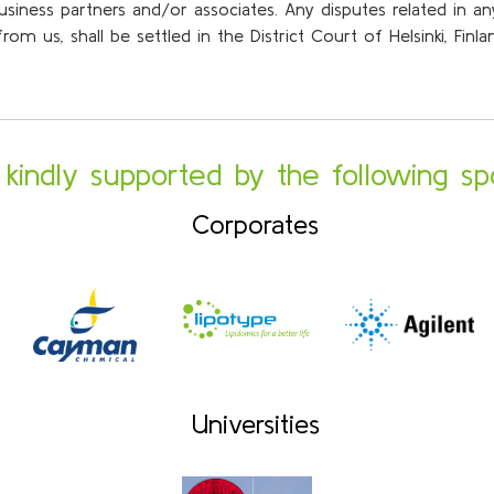
business partners and/or associates. Any disputes related in 
om us, shall be settled in the District Court of Helsinki, Finl
s kindly supported by the following sp
Corporates
Universities