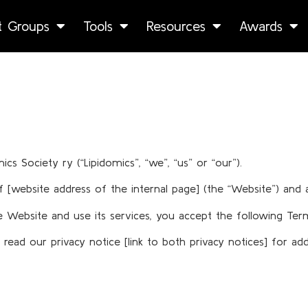
st Groups
Tools
Resources
Awards
 Society ry (“Lipidomics”, “we”, “us” or “our”).
[website address of the internal page] (the “Website”) and a
the Website and use its services, you accept the following 
ead our privacy notice [link to both privacy notices] for add