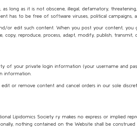
 long as it is not obscene, illegal, defamatory, threatening, i
tent has to be free of software viruses, political campaigns, a
and/or edit such content. When you post your content, you gr
se, copy, reproduce, process, adapt, modify, publish, transmit,
ality of your private login information (your username and p
in information.
 edit or remove content and cancel orders in our sole discret
national Lipidomics Society ry makes no express or implied rep
onally, nothing contained on the Website shall be construed 