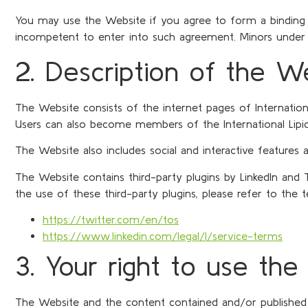
You may use the Website if you agree to form a binding 
incompetent to enter into such agreement. Minors under 
2. Description of the W
The Website consists of the internet pages of Internationa
Users can also become members of the International Lipi
The Website also includes social and interactive features
The Website contains third-party plugins by LinkedIn and 
the use of these third-party plugins, please refer to the 
https://twitter.com/en/tos
https://www.linkedin.com/legal/l/service-terms
3. Your right to use th
The Website and the content contained and/or published the