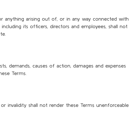
 for anything arising out of, or in any way connected with
including its officers, directors and employees, shall not
te.
, costs, demands, causes of action, damages and expenses
these Terms.
 or invalidity shall not render these Terms unenforceable