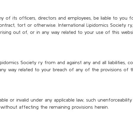
any of its officers, directors and employees, be liable to you
tract, tort or otherwise. International Lipidomics Society ry, 
y arising out of, or in any way related to your use of this websi
ipidomics Society ry from and against any and all liabilities
n any way related to your breach of any of the provisions of 
le or invalid under any applicable law, such unenforceability
 without affecting the remaining provisions herein.