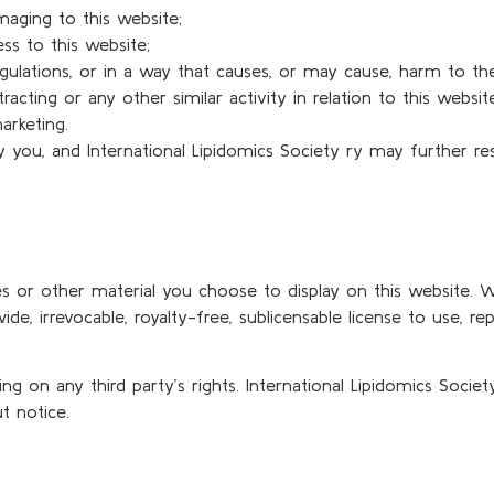
maging to this website;
ss to this website;
gulations, or in a way that causes, or may cause, harm to th
racting or any other similar activity in relation to this websi
arketing.
y you, and International Lipidomics Society ry may further re
s or other material you choose to display on this website. Wi
e, irrevocable, royalty-free, sublicensable license to use, repr
 on any third party’s rights. International Lipidomics Socie
t notice.