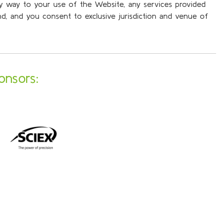
any way to your use of the Website, any services provided
and, and you consent to exclusive jurisdiction and venue of
onsors: