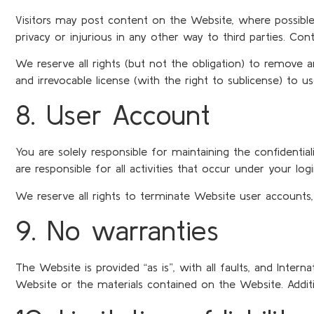
Visitors may post content on the Website, where possible, as
privacy or injurious in any other way to third parties. Con
We reserve all rights (but not the obligation) to remove 
and irrevocable license (with the right to sublicense) to u
8. User Account
You are solely responsible for maintaining the confidenti
are responsible for all activities that occur under your log
We reserve all rights to terminate Website user accounts,
9. No warranties
The Website is provided “as is”, with all faults, and Inter
Website or the materials contained on the Website. Additi