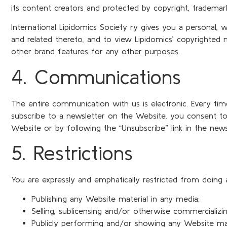
its content creators and protected by copyright, trademar
International Lipidomics Society ry gives you a personal, 
and related thereto, and to view Lipidomics’ copyrighted
other brand features for any other purposes.
4. Communications
The entire communication with us is electronic. Every t
subscribe to a newsletter on the Website, you consent to
Website or by following the “Unsubscribe” link in the news
5. Restrictions
You are expressly and emphatically restricted from doing a
Publishing any Website material in any media;
Selling, sublicensing and/or otherwise commercializi
Publicly performing and/or showing any Website mat