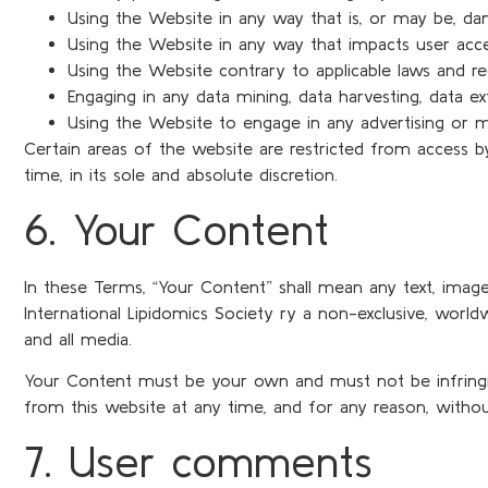
Using the Website in any way that is, or may be, da
Using the Website in any way that impacts user acce
Using the Website contrary to applicable laws and re
Engaging in any data mining, data harvesting, data ext
Using the Website to engage in any advertising or m
Certain areas of the website are restricted from access b
time, in its sole and absolute discretion.
6. Your Content
In these Terms, “Your Content” shall mean any text, image
International Lipidomics Society ry a non-exclusive, worldwid
and all media.
Your Content must be your own and must not be infringing
from this website at any time, and for any reason, withou
7. User comments