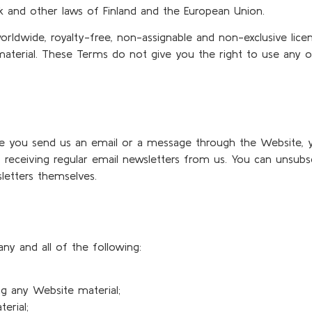
k and other laws of Finland and the European Union.
worldwide, royalty-free, non-assignable and non-exclusive lice
 material. These Terms do not give you the right to use any 
ime you send us an email or a message through the Website, 
 receiving regular email newsletters from us. You can unsubs
letters themselves.
ny and all of the following:
ng any Website material;
erial;