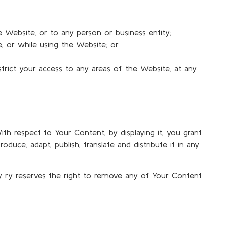
e Website, or to any person or business entity;
te, or while using the Website; or
strict your access to any areas of the Website, at any
th respect to Your Content, by displaying it, you grant
oduce, adapt, publish, translate and distribute it in any
ty ry reserves the right to remove any of Your Content