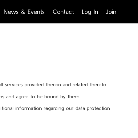
News & Events
Contact
Log In
Join
ll services provided therein and related thereto.
Terms and agree to be bound by them.
itional information regarding our data protection