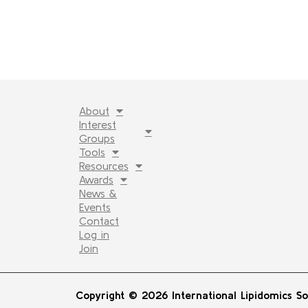
About
Interest
Groups
Tools
Resources
Awards
News &
Events
Contact
Log in
Join
Copyright © 2026 International Lipidomics So