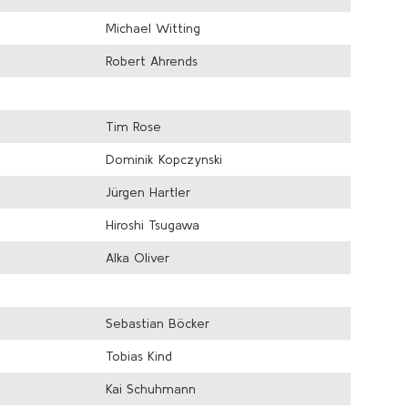
Michael Witting
Robert Ahrends
Tim Rose
Dominik Kopczynski
Jürgen Hartler
Hiroshi Tsugawa
Alka Oliver
Sebastian Böcker
Tobias Kind
Kai Schuhmann