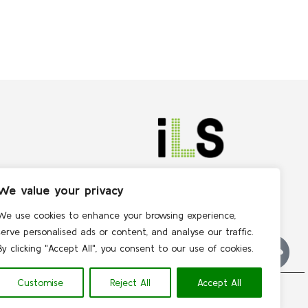
We value your privacy
We use cookies to enhance your browsing experience,
serve personalised ads or content, and analyse our traffic.
By clicking "Accept All", you consent to our use of cookies.
Customise
Reject All
Accept All
Contact
 | 
Privacy policy