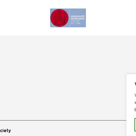
ciety