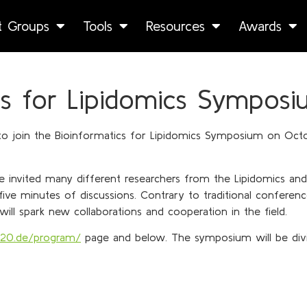
st Groups
Tools
Resources
Awards
s for Lipidomics Symposi
 to join the Bioinformatics for Lipidomics Symposium on Octo
e invited many different researchers from the Lipidomics and 
five minutes of discussions. Contrary to traditional conferen
ll spark new collaborations and cooperation in the field.
020.de/program/
page and below. The symposium will be divi