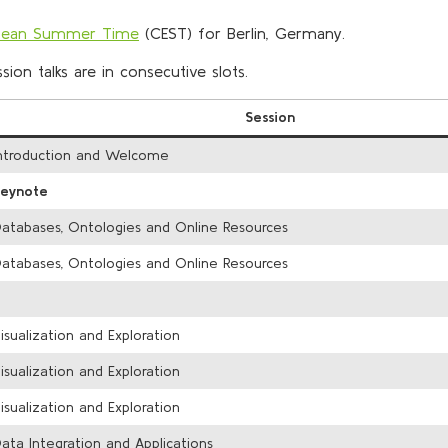
opean Summer Time
(CEST) for Berlin, Germany.
ion talks are in consecutive slots.
Session
ntroduction and Welcome
Keynote
atabases, Ontologies and Online Resources
atabases, Ontologies and Online Resources
isualization and Exploration
isualization and Exploration
isualization and Exploration
ata Integration and Applications