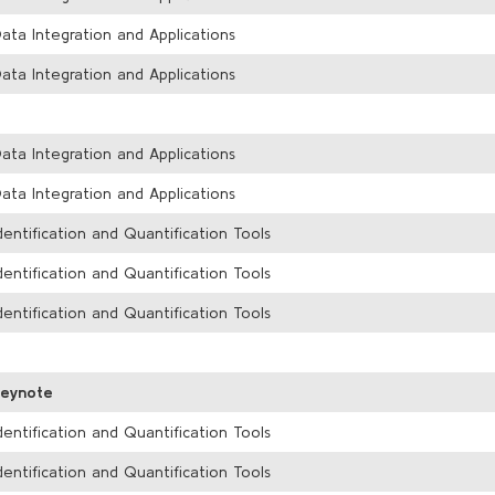
ata Integration and Applications
ata Integration and Applications
ata Integration and Applications
ata Integration and Applications
dentification and Quantification Tools
dentification and Quantification Tools
dentification and Quantification Tools
Keynote
dentification and Quantification Tools
dentification and Quantification Tools