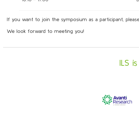
If you want to join the symposium as a participant, please
We look forward to meeting you!
ILS i