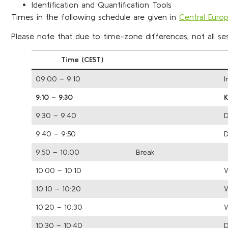
Identification and Quantification Tools
Times in the following schedule are given in
Central Eur
Please note that due to time-zone differences, not all sess
Time (CEST)
09:00 – 9:10
I
9:10 – 9:30
9:30 – 9:40
D
9:40 – 9:50
D
9:50 – 10:00
Break
10:00 – 10:10
V
10:10 – 10:20
V
10:20 – 10:30
V
10:30 – 10:40
D