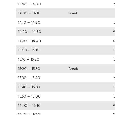
13:50 – 14:00
I
14:00 – 14:10
Break
14:10 – 14:20
I
14:20 – 14:30
V
14:30 – 15:00
15:00 – 15:10
I
15:10 – 15:20
I
15:20 – 15:30
Break
15:30 – 15:40
I
15:40 – 15:50
I
15:50 – 16:00
I
16:00 – 16:10
V
16:10 – 17:00
D