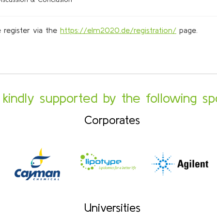
 register via the
https://elm2020.de/registration/
page.
s kindly supported by the following sp
Corporates
Universities