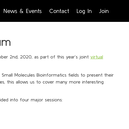
News & Events
Contact
Log In
Join
um
ber 2nd, 2020, as part of this year’s joint
virtual
Small Molecules Bioinformatics fields to present their
ces, this allows us to cover many more interesting
ded into four major sessions: