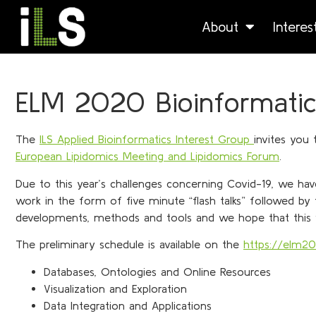
About
Intere
ELM 2020 Bioinformatic
The
ILS Applied Bioinformatics Interest Group
invites you
European Lipidomics Meeting and Lipidomics Forum
.
Due to this year’s challenges concerning Covid-19, we hav
work in the form of five minute “flash talks” followed by 
developments, methods and tools and we hope that this wi
The preliminary schedule is available on the
https://elm2
Databases, Ontologies and Online Resources
Visualization and Exploration
Data Integration and Applications