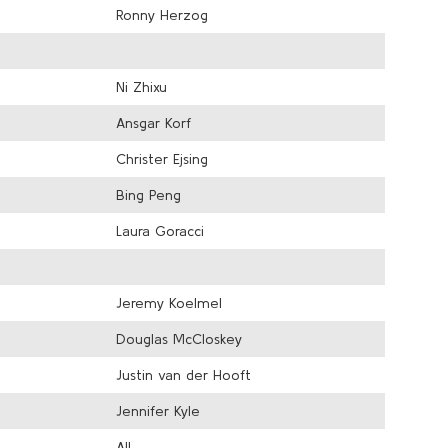
Ronny Herzog
Ni Zhixu
Ansgar Korf
Christer Ejsing
Bing Peng
Laura Goracci
Jeremy Koelmel
Douglas McCloskey
Justin van der Hooft
Jennifer Kyle
All