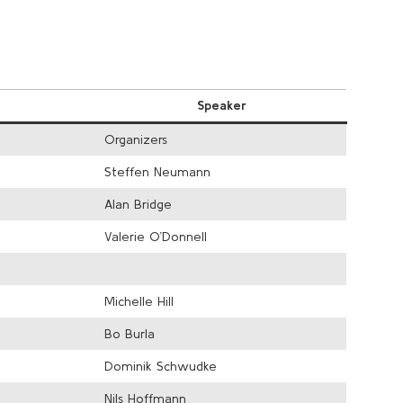
Speaker
Organizers
Steffen Neumann
Alan Bridge
Valerie O’Donnell
Michelle Hill
Bo Burla
Dominik Schwudke
Nils Hoffmann