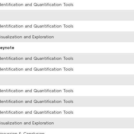
dentification and Quantification Tools
dentification and Quantification Tools
isualization and Exploration
Keynote
dentification and Quantification Tools
dentification and Quantification Tools
dentification and Quantification Tools
dentification and Quantification Tools
dentification and Quantification Tools
isualization and Exploration
iscussion & Conclusion