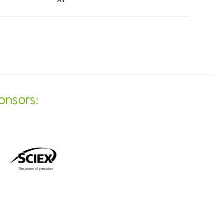
onsors: