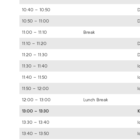
10:40 – 10:50
D
10:50 – 11:00
D
11:00 – 11:10
Break
11:10 – 11:20
D
11:20 – 11:30
D
11:30 – 11:40
I
11:40 – 11:50
I
11:50 – 12:00
I
12:00 – 13:00
Lunch Break
13:00 – 13:30
13:30 – 13:40
I
13:40 – 13:50
I