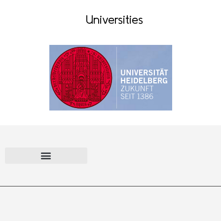
Universities