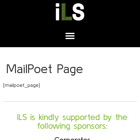
MailPoet Page
[mailpoet_page]
ILS is kindly supported by the
following sponsors:
Corporates