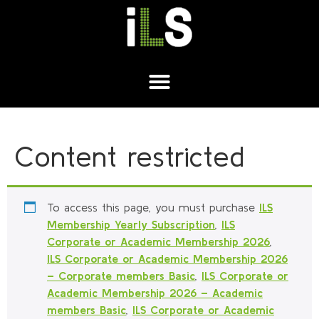
Content restricted
To access this page, you must purchase
ILS
Membership Yearly Subscription
,
ILS
Corporate or Academic Membership 2026
,
ILS Corporate or Academic Membership 2026
– Corporate members Basic
,
ILS Corporate or
Academic Membership 2026 – Academic
members Basic
,
ILS Corporate or Academic