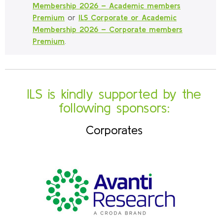
Membership 2026 – Academic members
Premium
or
ILS Corporate or Academic
Membership 2026 – Corporate members
Premium
.
ILS is kindly supported by the
following sponsors:
Corporates