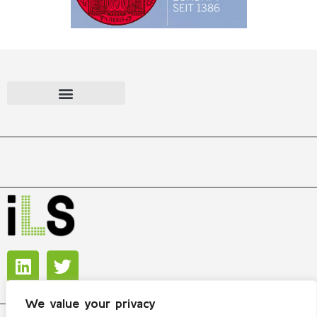
We value your privacy