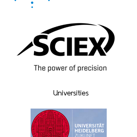
Universities