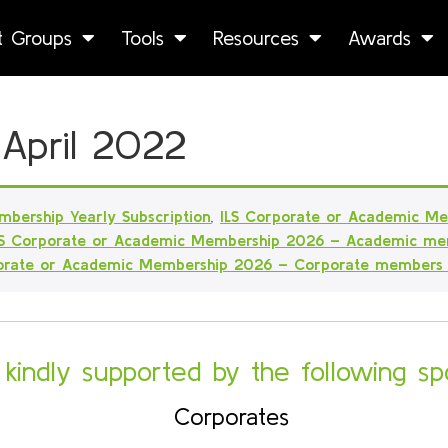
st Groups
Tools
Resources
Awards
 April 2022
mbership Yearly Subscription
,
ILS Corporate or Academic M
LS Corporate or Academic Membership 2026 – Academic me
porate or Academic Membership 2026 – Corporate members
s kindly supported by the following sp
Corporates