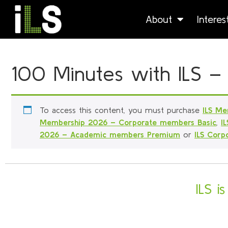
About
Intere
100 Minutes with ILS –
To access this content, you must purchase
ILS Me
Membership 2026 – Corporate members Basic
,
I
2026 – Academic members Premium
or
ILS Cor
ILS i