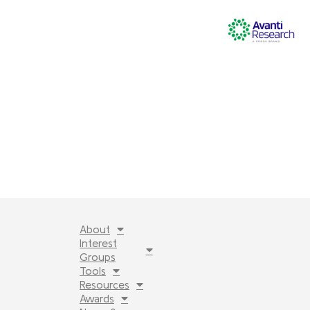
About
Interest
Groups
Tools
Resources
Awards