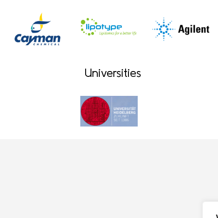
Universities