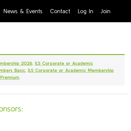
News & Events
Contact
Log In
Join
embership 2026
,
ILS Corporate or Academic
mbers Basic
,
ILS Corporate or Academic Membership
 Premium
.
onsors: