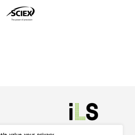
We value your privacy