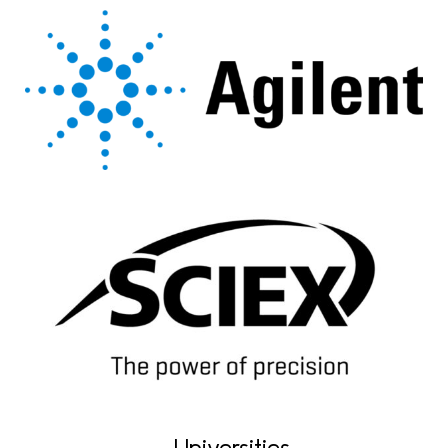
Universities