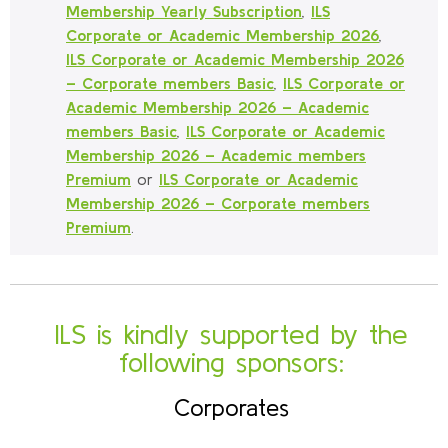
Membership Yearly Subscription
,
ILS
Corporate or Academic Membership 2026
,
ILS Corporate or Academic Membership 2026
– Corporate members Basic
,
ILS Corporate or
Academic Membership 2026 – Academic
members Basic
,
ILS Corporate or Academic
Membership 2026 – Academic members
Premium
or
ILS Corporate or Academic
Membership 2026 – Corporate members
Premium
.
ILS is kindly supported by the
following sponsors:
Corporates