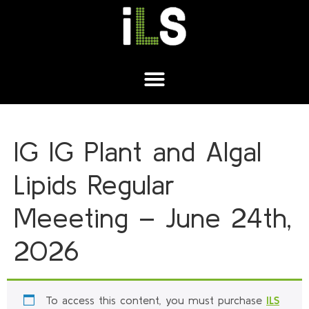
IG IG Plant and Algal
Lipids Regular
Meeeting – June 24th,
2026
To access this content, you must purchase
ILS