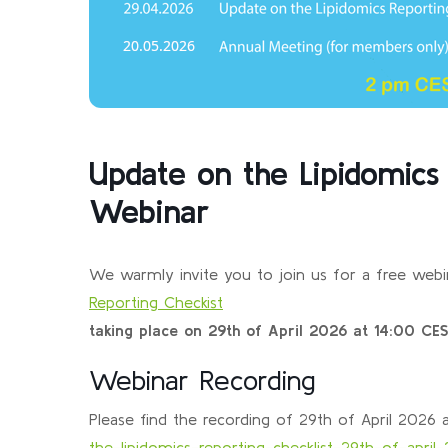
Update on the Lipidomics 
Webinar
We warmly invite you to join us for a free webi
Reporting Checkist
taking place on 29th of April 2026 at 14:00 CES
Webinar Recording
Please find the recording of 29th of April 2026
the-lipidomics-reporting-checklist-29th-of-april