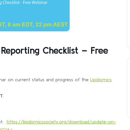
Reporting Checklist – Free
nar on current status and progress of the
Lipidomics
T.
 at:
https://lipidomicssociety.org/download/update-on-
-2026/