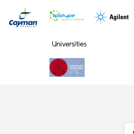
Universities