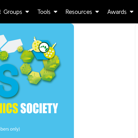
st Groups
Tools
Resources
Awards