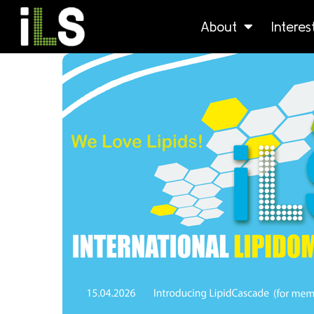
About
Intere