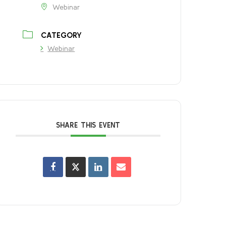
Webinar
CATEGORY
Webinar
SHARE THIS EVENT