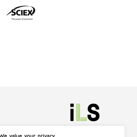
We value your privacy