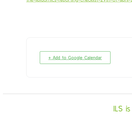
+ Add to Google Calendar
ILS i