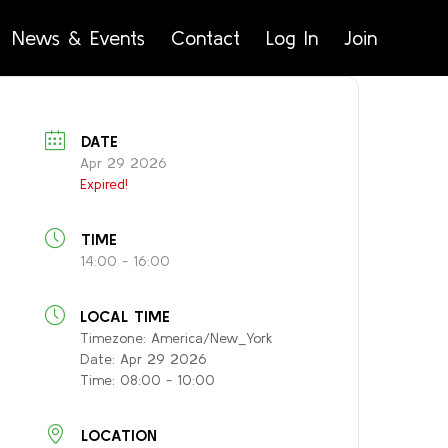
News & Events
Contact
Log In
Join
DATE
Apr 29 2026
Expired!
TIME
14:00 - 16:00
LOCAL TIME
Timezone:
America/New_York
Date:
Apr 29 2026
Time:
08:00 - 10:00
LOCATION