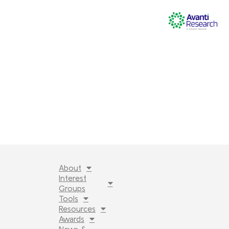
About
Interest
Groups
Tools
Resources
Awards
News &