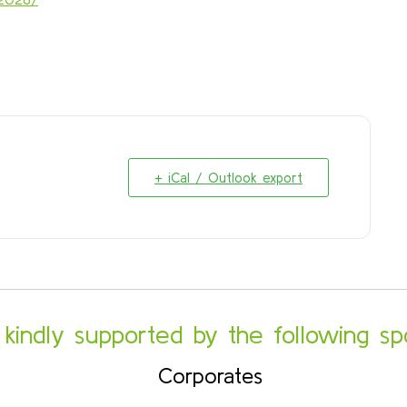
+ iCal / Outlook export
s kindly supported by the following sp
Corporates