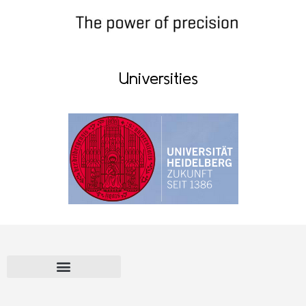
Universities