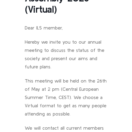
(Virtual)
Dear ILS member,
Hereby we invite you to our annual
meeting to discuss the status of the
society and present our aims and
future plans.
This meeting will be held on the 26th
of May at 2 pm (Central European
Summer Time, CEST). We choose a
Virtual format to get as many people
attending as possible.
We will contact all current members