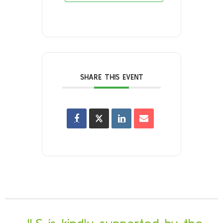
SHARE THIS EVENT