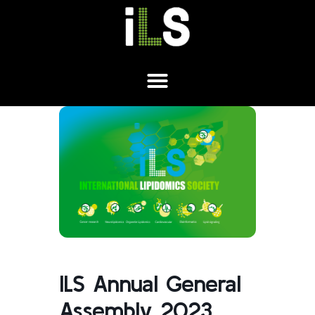
ILS Annual General
Assembly 2023