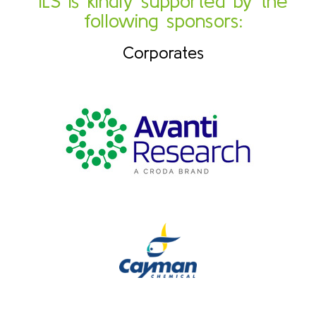
ILS is kindly supported by the
following sponsors:
Corporates