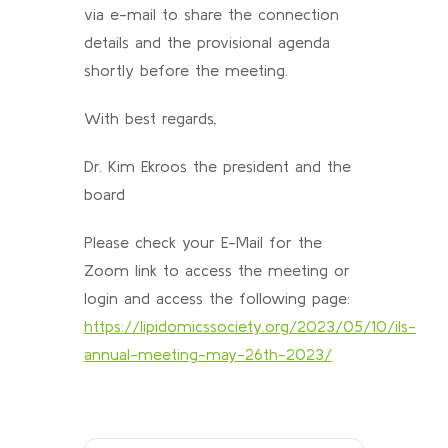
via e-mail to share the connection
details and the provisional agenda
shortly before the meeting.
With best regards,
Dr. Kim Ekroos the president and the
board
Please check your E-Mail for the
Zoom link to access the meeting or
login and access the following page:
https://lipidomicssociety.org/2023/05/10/ils-
annual-meeting-may-26th-2023/