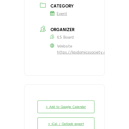
CATEGORY
Event
ORGANIZER
ILS Board
Website
https://lipidomicssociety.org/about/
+ Add to Google Calendar
+ iCal / Outlook export