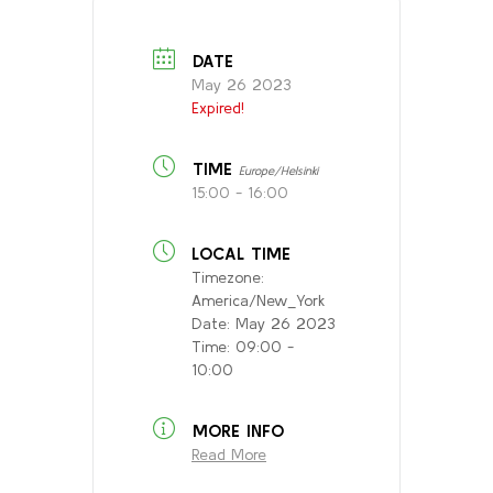
DATE
May 26 2023
Expired!
TIME
Europe/Helsinki
15:00 - 16:00
LOCAL TIME
Timezone:
America/New_York
Date:
May 26 2023
Time:
09:00 -
10:00
MORE INFO
Read More