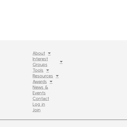
About
Interest
Groups
Tools
Resources
Awards
News &
Events
Contact
Log in
Join