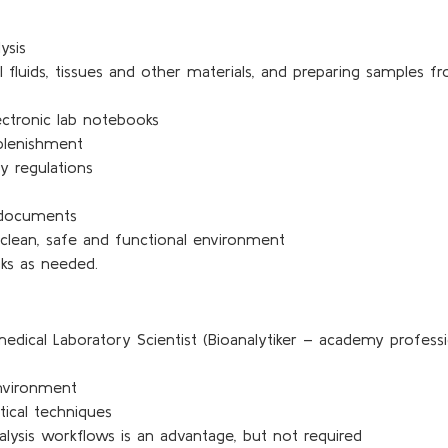
ysis
al fluids, tissues and other materials, and preparing samples 
ectronic lab notebooks
eplenishment
y regulations
 documents
 clean, safe and functional environment
sks as needed.
medical Laboratory Scientist (Bioanalytiker – academy profes
nvironment
tical techniques
ysis workflows is an advantage, but not required