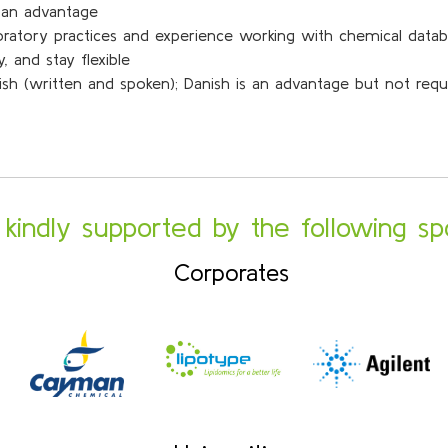
s an advantage
boratory practices and experience working with chemical data
 and stay flexible
lish (written and spoken); Danish is an advantage but not requ
s kindly supported by the following sp
Corporates