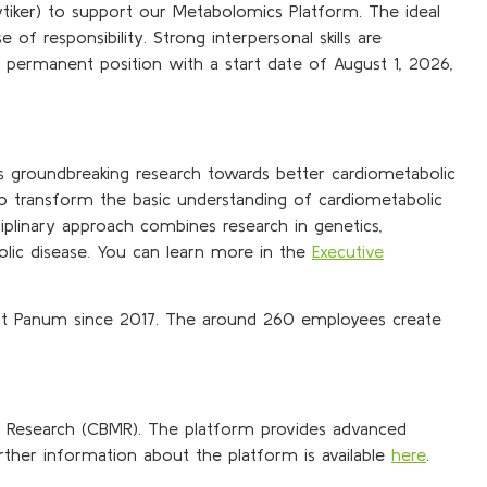
lytiker) to support our Metabolomics Platform. The ideal
f responsibility. Strong interpersonal skills are
s a permanent position with a start date of August 1, 2026,
s groundbreaking research towards better cardiometabolic
to transform the basic understanding of cardiometabolic
ciplinary approach combines research in genetics,
olic disease. You can learn more in the
Executive
at Panum since 2017. The around 260 employees create
c Research (CBMR). The platform provides advanced
ther information about the platform is available
here
.