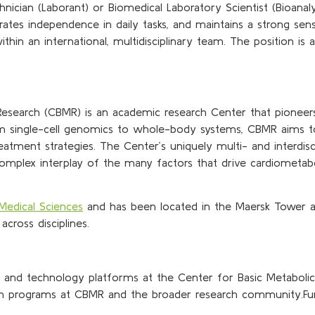
hnician (Laborant) or Biomedical Laboratory Scientist (Bioana
es independence in daily tasks, and maintains a strong sense o
ithin an international, multidisciplinary team. The position i
esearch (CBMR) is an academic research Center that pioneer
 from single-cell genomics to whole-body systems, CBMR aims 
reatment strategies. The Center’s uniquely multi- and interdis
omplex interplay of the many factors that drive cardiometab
Medical Sciences
and has been located in the Maersk Tower 
across disciplines.
y and technology platforms at the Center for Basic Metaboli
rch programs at CBMR and the broader research community.Fur