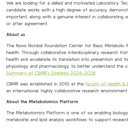
We are looking for a skilled and motivated Laboratory Tec
candidate works with a high degree of accuracy, demonstrat
important, along with a genuine interest in collaborating w
or after agreement.
About us
The Novo Nordisk Foundation Center for Basic Metabolic R
health. Through collaborative interdisciplinary research
health and accelerate its translation into prevention and t
physiology and pharma­cology, to better understand the c
Summary of CBMR’s Strategy 2024–2028
.
CBMR was established in 2010 at the
Faculty of Health & 
an international, highly collaborative research environment 
About the Metabolomics Platform
The Metabolomics Platform is one of six enabling biolog
metabolite and lipid analysis workflows to support resea