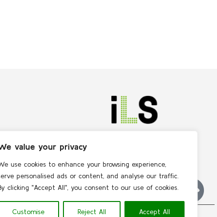
We value your privacy
We use cookies to enhance your browsing experience,
serve personalised ads or content, and analyse our traffic.
By clicking "Accept All", you consent to our use of cookies.
Customise
Reject All
Accept All