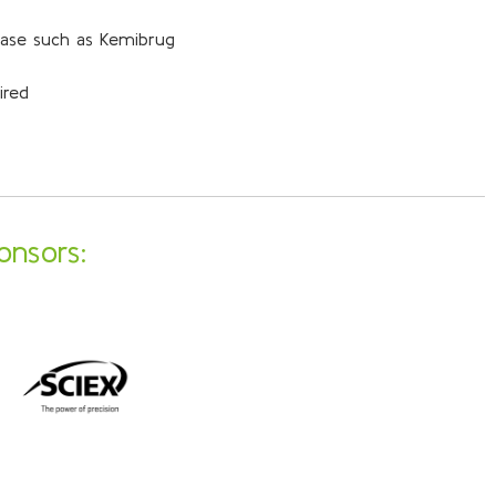
base such as Kemibrug
ired
onsors: