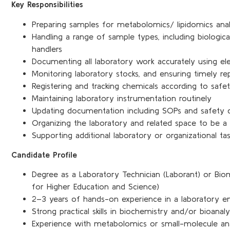
Key Responsibilities
Preparing samples for metabolomics/ lipidomics anal
Handling a range of sample types, including biologic
handlers
Documenting all laboratory work accurately using el
Monitoring laboratory stocks, and ensuring timely r
Registering and tracking chemicals according to safet
Maintaining laboratory instrumentation routinely
Updating documentation including SOPs and safety
Organizing the laboratory and related space to be a
Supporting additional laboratory or organizational ta
Candidate Profile
Degree as a Laboratory Technician (Laborant) or Bio
for Higher Education and Science)
2–3 years of hands-on experience in a laboratory e
Strong practical skills in biochemistry and/or bioanaly
Experience with metabolomics or small-molecule anal