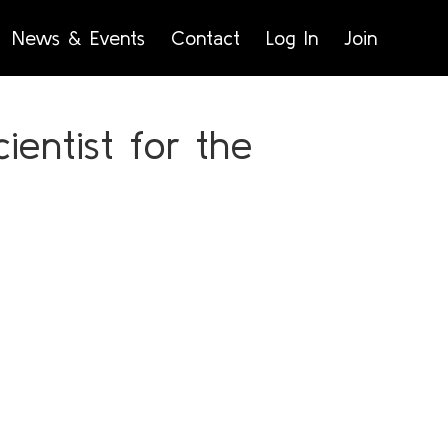
News & Events
Contact
Log In
Join
ientist for the