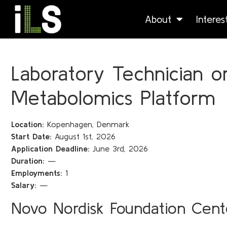
About
Intere
Laboratory Technician or
Metabolomics Platform
Location:
Kopenhagen, Denmark
Start Date:
August 1st, 2026
Application Deadline:
June 3rd, 2026
Duration:
—
Employments:
1
Salary:
—
Novo Nordisk Foundation Cente