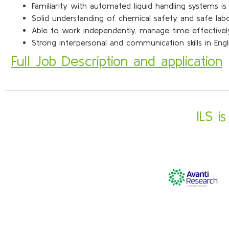
Familiarity with automated liquid handling systems i
Solid understanding of chemical safety and safe la
Able to work independently, manage time effectively,
Strong interpersonal and communication skills in Eng
Full Job Description and application
ILS i