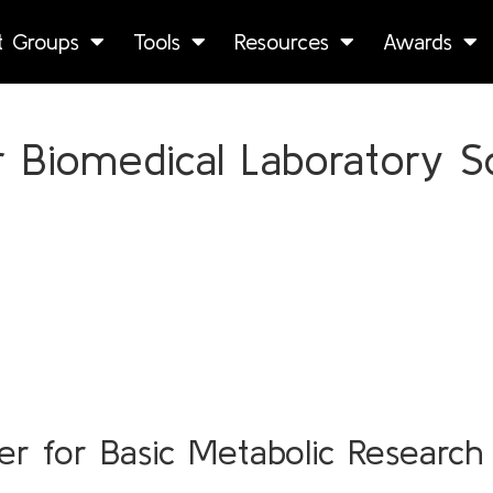
st Groups
Tools
Resources
Awards
 Biomedical Laboratory Sc
r for Basic Metabolic Research