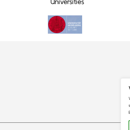
Universities