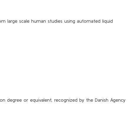
from large scale human studies using automated liquid
sion degree or equivalent, recognized by the Danish Agency