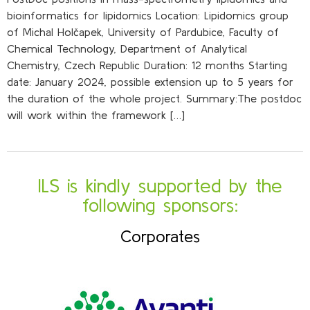
bioinformatics for lipidomics Location: Lipidomics group
of Michal Holčapek, University of Pardubice, Faculty of
Chemical Technology, Department of Analytical
Chemistry, Czech Republic Duration: 12 months Starting
date: January 2024, possible extension up to 5 years for
the duration of the whole project. Summary:The postdoc
will work within the framework […]
ILS is kindly supported by the
following sponsors:
Corporates