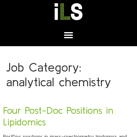
Job Category:
analytical chemistry
Four Post-Doc Positions in
Lipidomics
PostDoc positions in mass-spectrometry lipidomics and