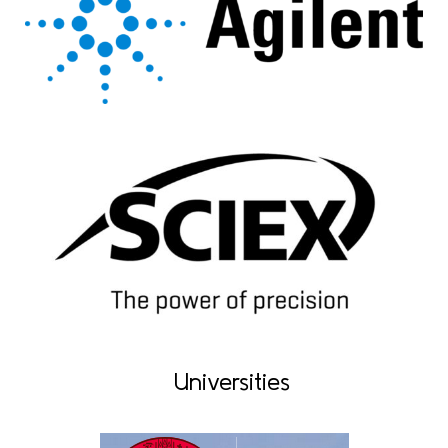
Universities