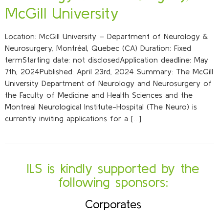
McGill University
Location: McGill University – Department of Neurology &
Neurosurgery, Montréal, Quebec (CA) Duration: Fixed
termStarting date: not disclosedApplication deadline: May
7th, 2024Published: April 23rd, 2024 Summary: The McGill
University Department of Neurology and Neurosurgery of
the Faculty of Medicine and Health Sciences and the
Montreal Neurological Institute-Hospital (The Neuro) is
currently inviting applications for a […]
ILS is kindly supported by the
following sponsors:
Corporates