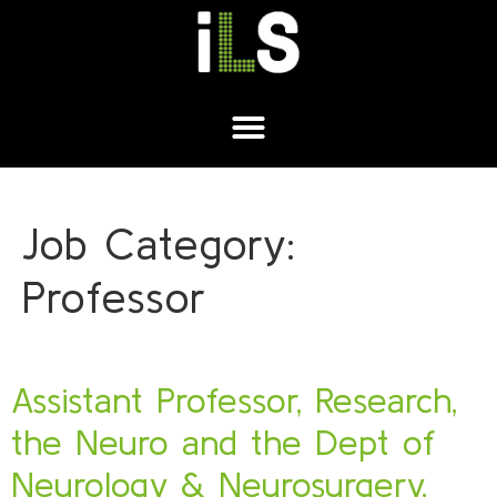
Job Category:
Professor
Assistant Professor, Research,
the Neuro and the Dept of
Neurology & Neurosurgery,