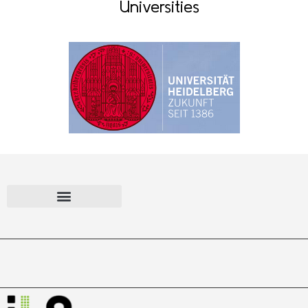
Universities