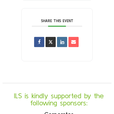
SHARE THIS EVENT
ILS is kindly supported by the
following sponsors: