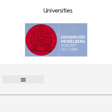
Universities