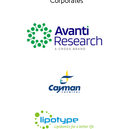
Corporates