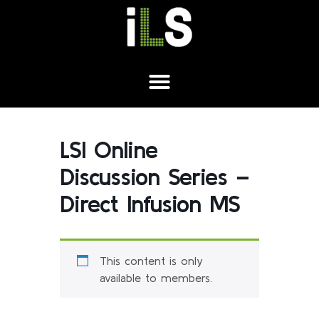
LSI Online
Discussion Series –
Direct Infusion MS
This content is only
available to members.