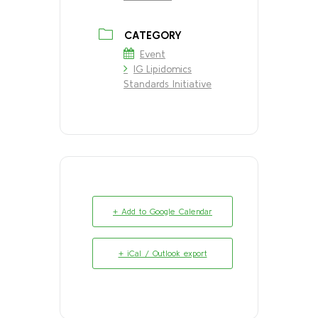
CATEGORY
Event
IG Lipidomics
Standards Initiative
+ Add to Google Calendar
+ iCal / Outlook export