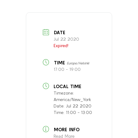
DATE
Jul 22 2020
Expired!
TIME
Europe/Helsinki
17:00 - 19:00
LOCAL TIME
Timezone:
America/New_York
Date:
Jul 22 2020
Time:
11:00 - 13:00
MORE INFO
Read More