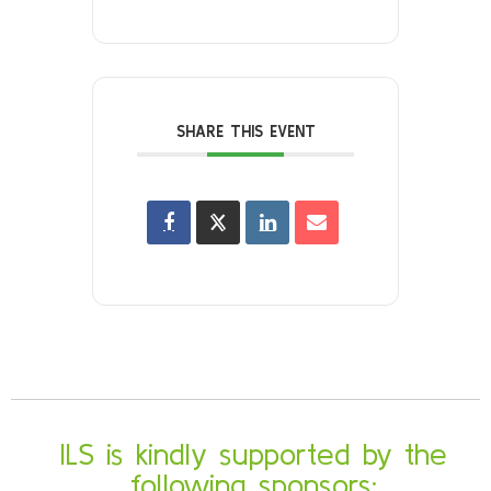
SHARE THIS EVENT
ILS is kindly supported by the
following sponsors: