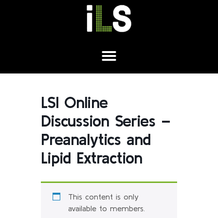
LSI Online
Discussion Series –
Preanalytics and
Lipid Extraction
This content is only
available to members.