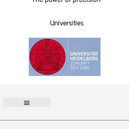
Universities