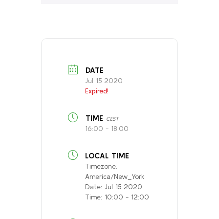
DATE
Jul 15 2020
Expired!
TIME
CEST
16:00 - 18:00
LOCAL TIME
Timezone:
America/New_York
Date:
Jul 15 2020
Time:
10:00 - 12:00