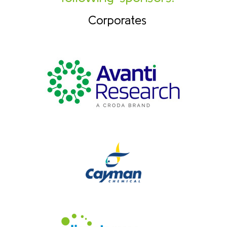
Corporates