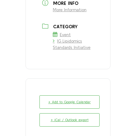
MORE INFO
More Information
CATEGORY
Event
IG Lipidomics
Standards Initiative
+ Add to Google Calendar
+ iCal / Outlook export